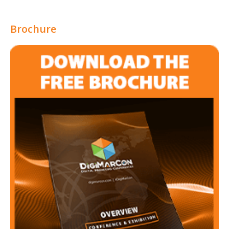
Brochure