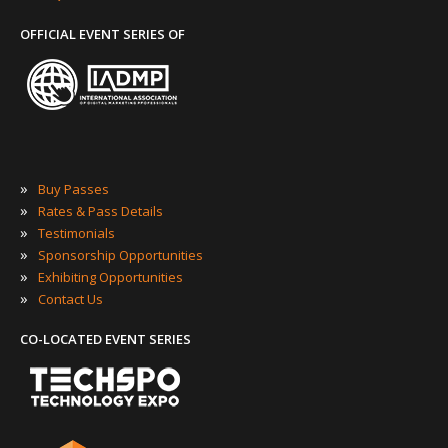
OFFICIAL EVENT SERIES OF
»
Buy Passes
»
Rates & Pass Details
»
Testimonials
»
Sponsorship Opportunities
»
Exhibiting Opportunities
»
Contact Us
CO-LOCATED EVENT SERIES