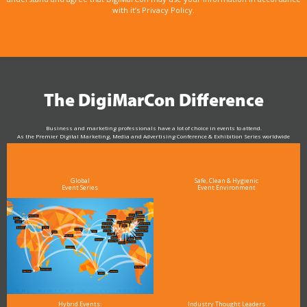
with it’s Privacy Policy.
The DigiMarCon Difference
Business and marketing professionals have a lot of choice in events to attend.
As the Premier Digital Marketing, Media and Advertising Conference & Exhibition Series worldwide
see why DigiMarCon stands out above the rest in the marketing industry
and why delegates keep returning year after year
Global
Safe, Clean & Hygienic
Event Series
Event Environment
Hybrid Events:
Industry Thought Leaders