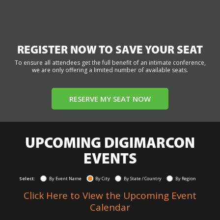
REGISTER NOW TO SAVE YOUR SEAT
To ensure all attendees get the full benefit of an intimate conference,
we are only offering a limited number of available seats.
RESERVE MY SEAT NOW
UPCOMING DIGIMARCON
EVENTS
Select:
By Event Name
By City
By State / Country
By Region
Click Here to View the Upcoming Event
Calendar