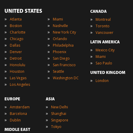
UNITED STATES
CANADA
»
»
»
Atlanta
Miami
Montreal
»
»
»
Boston
Nashville
Toronto
»
»
»
Charlotte
New York City
Vancouver
»
»
Chicago
Orlando
LATIN AMERICA
»
»
Dallas
Philadelphia
»
Mexico City
»
»
Denver
Phoenix
»
Miami
»
»
Detroit
San Diego
»
Sao Paulo
»
»
Honolulu
San Francisco
»
»
Houston
Seattle
UNITED KINGDOM
»
»
Las Vegas
Washington DC
»
London
»
Los Angeles
EUROPE
ASIA
»
»
Amsterdam
New Delhi
»
»
Barcelona
Shanghai
»
»
Dublin
Singapore
»
Tokyo
MIDDLE EAST