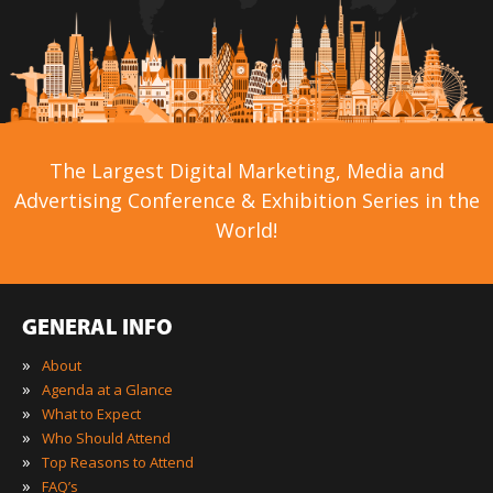
The Largest Digital Marketing, Media and
Advertising Conference & Exhibition Series in the
World!
GENERAL INFO
»
About
»
Agenda at a Glance
»
What to Expect
»
Who Should Attend
»
Top Reasons to Attend
»
FAQ’s