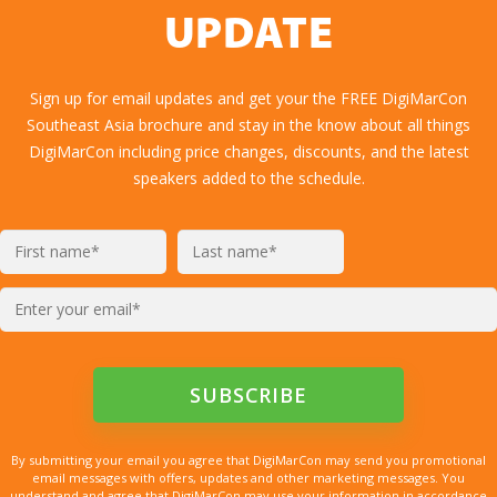
UPDATE
Sign up for email updates and get your the FREE DigiMarCon
Southeast Asia brochure and stay in the know about all things
DigiMarCon including price changes, discounts, and the latest
speakers added to the schedule.
By submitting your email you agree that DigiMarCon may send you promotional
email messages with offers, updates and other marketing messages. You
understand and agree that DigiMarCon may use your information in accordance