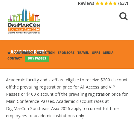
Reviews
(637)
ACADEMIC RATES
CONFERENCE
EXHIBITION
SPONSORS
TRAVEL
OPPS
MEDIA
CONTACT
BUY PASSES
Academic faculty and staff are eligible to receive $200 discount
off the prevailing registration price for All Access and VIP
Passes or $100 discount off the prevailing registration price for
Main Conference Passes. Academic discount rates at
DigiMarCon Southeast Asia 2026 apply to current full-time
employees of academic institutions only.