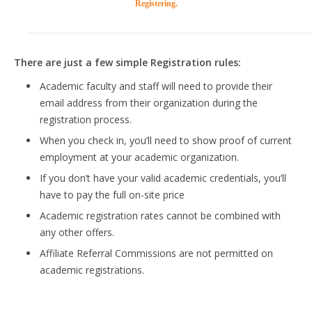
Registering.
There are just a few simple Registration rules:
Academic faculty and staff will need to provide their
email address from their organization during the
registration process.
When you check in, you’ll need to show proof of current
employment at your academic organization.
If you don’t have your valid academic credentials, you’ll
have to pay the full on-site price
Academic registration rates cannot be combined with
any other offers.
Affiliate Referral Commissions are not permitted on
academic registrations.