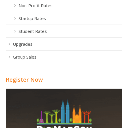
Non-Profit Rates
Startup Rates
Student Rates
Upgrades
Group Sales
Register Now