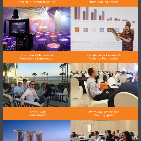
Attend In-Person or Online
from Leading Brands
Extensive & Memorable
Collaborative Learning &
Networking Experiences
Audience Participation
5-Star Luxury
Premium Comfortable
Event Venues
Meeting Spaces