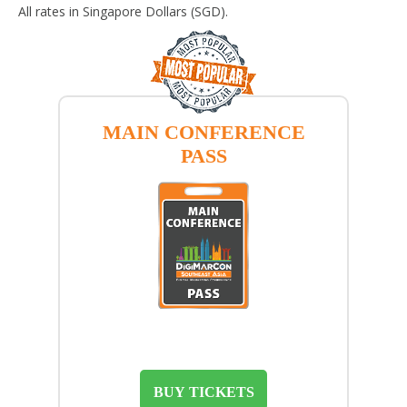
All rates in Singapore Dollars (SGD).
MAIN CONFERENCE
PASS
BUY TICKETS