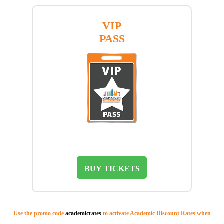
VIP
PASS
BUY TICKETS
Use the promo code
academicrates
to activate Academic Discount Rates when