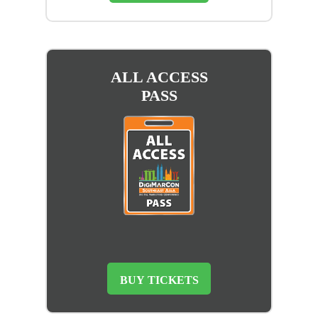
ALL ACCESS
PASS
BUY TICKETS