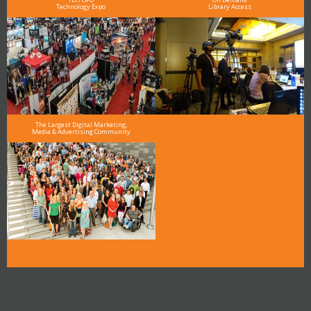
Technology Expo
Library Access
The Largest Digital Marketing,
Media & Advertising Community