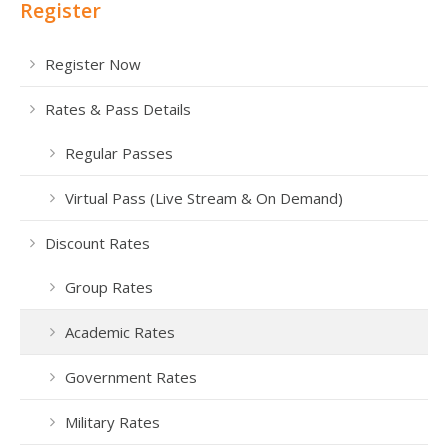
Register
Register Now
Rates & Pass Details
Regular Passes
Virtual Pass (Live Stream & On Demand)
Discount Rates
Group Rates
Academic Rates
Government Rates
Military Rates