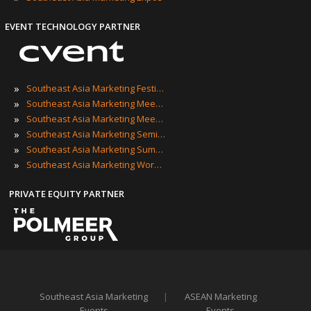
EVENT TECHNOLOGY PARTNER
»
Southeast Asia Marketing Festivals
»
Southeast Asia Marketing Meetings
»
Southeast Asia Marketing Meetups
»
Southeast Asia Marketing Seminars
»
Southeast Asia Marketing Summits
»
Southeast Asia Marketing Workshops
PRIVATE EQUITY PARTNER
Southeast Asia Marketing
|
ASEAN Marketing
Events
Events