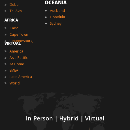
OCEANIA
»
Dubai
»
»
Auckland
Tel Aviv
»
Honolulu
AFRICA
»
Sydney
»
Cairo
»
Cape Town
»
Johannesburg
VIRTUAL
»
America
»
Asia Pacific
»
At Home
»
EMEA
»
Latin America
»
World
In-Person | Hybrid | Virtual