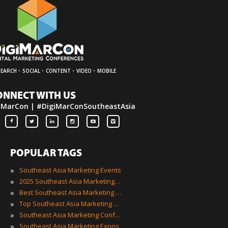
·
·
·
·
SEARCH
SOCIAL
CONTENT
VIDEO
MOBILE
ONNECT WITH US
iMarCon | #DigiMarConSoutheastAsia
POPULAR TAGS
»
Southeast Asia Marketing Events
»
2025 Southeast Asia Marketing Events
»
Best Southeast Asia Marketing Events
»
Top Southeast Asia Marketing Events
»
Southeast Asia Marketing Conferences
»
Southeast Asia Marketing Expos