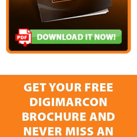
GET YOUR FREE
DIGIMARCON
BROCHURE AND
NEVER MISS AN