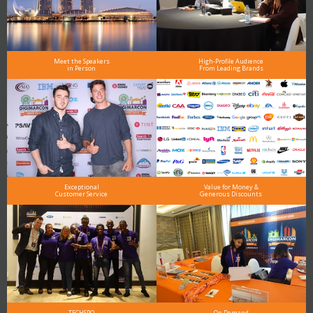
Meet the Speakers
High-Profile Audience
in Person
From Leading Brands
Exceptional
Value for Money &
Customer Service
Generous Discounts
TECHSPO
On Demand