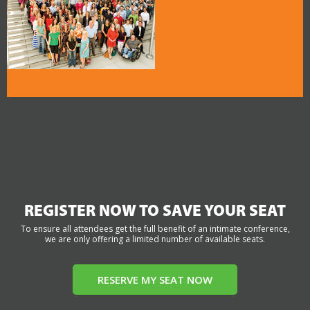
REGISTER NOW TO SAVE YOUR SEAT
To ensure all attendees get the full benefit of an intimate conference,
we are only offering a limited number of available seats.
RESERVE MY SEAT NOW