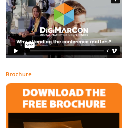
Brochure