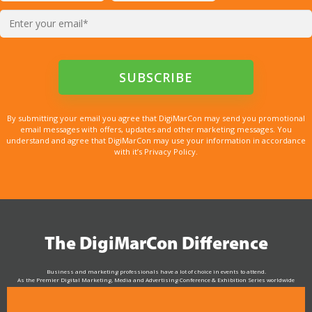
By submitting your email you agree that DigiMarCon may send you promotional
email messages with offers, updates and other marketing messages. You
understand and agree that DigiMarCon may use your information in accordance
with it’s Privacy Policy.
The DigiMarCon Difference
Business and marketing professionals have a lot of choice in events to attend.
As the Premier Digital Marketing, Media and Advertising Conference & Exhibition Series worldwide
see why DigiMarCon stands out above the rest in the marketing industry
and why delegates keep returning year after year