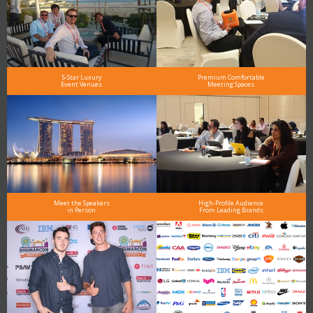
5-Star Luxury
Premium Comfortable
Event Venues
Meeting Spaces
Meet the Speakers
High-Profile Audience
in Person
From Leading Brands