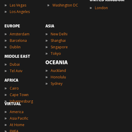
UNITED KINGDOM
»
»
Las Vegas
Washington DC
»
London
»
Los Angeles
EUROPE
ASIA
»
»
Amsterdam
New Delhi
»
»
Barcelona
Shanghai
»
»
Dublin
Singapore
»
Tokyo
MIDDLE EAST
OCEANIA
»
Dubai
»
»
Auckland
Tel Aviv
»
Honolulu
AFRICA
»
Sydney
»
Cairo
»
Cape Town
»
Johannesburg
VIRTUAL
»
America
»
Asia Pacific
»
At Home
»
EMEA