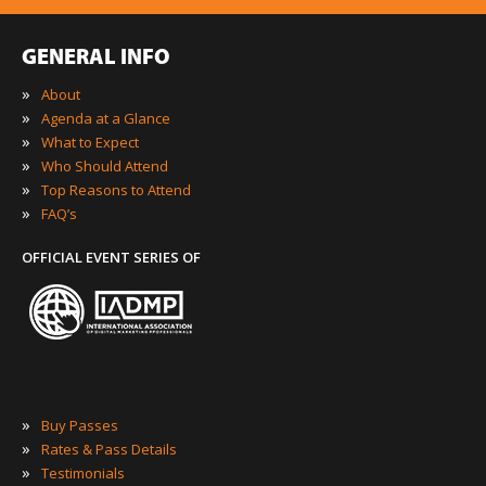
GENERAL INFO
»
About
»
Agenda at a Glance
»
What to Expect
»
Who Should Attend
»
Top Reasons to Attend
»
FAQ’s
OFFICIAL EVENT SERIES OF
»
Buy Passes
»
Rates & Pass Details
»
Testimonials