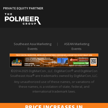
PRIVATE EQUITY PARTNER
Southeast Asia Marketing
|
ASEAN Marketing
Events
Events
©2014-2025 DigiMarCon , LLC. DigiMarCon
and DigiMarCon
®
Southeast Asia
are trademarks owned by DigiMarCon, LLC.
®
Any unauthorized use of these names, or variations of
these names, is a violation of state, federal, and
international trademark laws.
Privacy Policy
|
Code of Conduct
|
Terms of Use