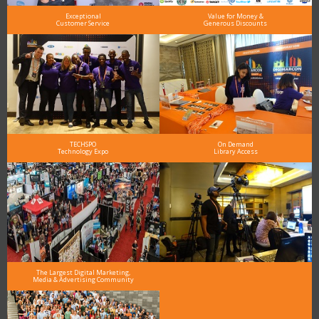
Exceptional
Value for Money &
Customer Service
Generous Discounts
TECHSPO
On Demand
Technology Expo
Library Access
The Largest Digital Marketing,
Media & Advertising Community