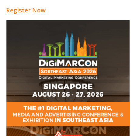
Register Now