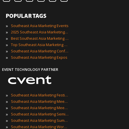
POPULAR TAGS
»
Southeast Asia Marketing Events
»
2025 Southeast Asia Marketing Events
»
Best Southeast Asia Marketing Events
»
Top Southeast Asia Marketing Events
»
Southeast Asia Marketing Conferences
»
Southeast Asia Marketing Expos
EVENT TECHNOLOGY PARTNER
»
Southeast Asia Marketing Festivals
»
Southeast Asia Marketing Meetings
»
Southeast Asia Marketing Meetups
»
Southeast Asia Marketing Seminars
»
Southeast Asia Marketing Summits
»
Southeast Asia Marketing Workshops