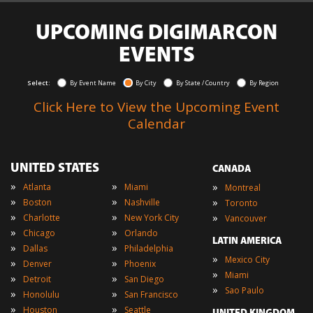
UPCOMING DIGIMARCON
EVENTS
Select:
By Event Name
By City
By State / Country
By Region
Click Here to View the Upcoming Event
Calendar
UNITED STATES
CANADA
»
»
»
Atlanta
Miami
Montreal
»
»
»
Boston
Nashville
Toronto
»
»
»
Charlotte
New York City
Vancouver
»
»
Chicago
Orlando
LATIN AMERICA
»
»
Dallas
Philadelphia
»
Mexico City
»
»
Denver
Phoenix
»
Miami
»
»
Detroit
San Diego
»
Sao Paulo
»
»
Honolulu
San Francisco
»
»
Houston
Seattle