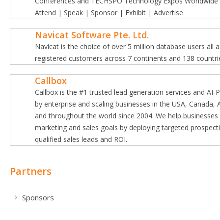
Conferences and TECHSPO Technology Expos Worldwide a
Attend | Speak | Sponsor | Exhibit | Advertise
Navicat Software Pte. Ltd.
Navicat is the choice of over 5 million database users all
registered customers across 7 continents and 138 countri
Callbox
Callbox is the #1 trusted lead generation services and AI
by enterprise and scaling businesses in the USA, Canada, A
and throughout the world since 2004. We help businesses
marketing and sales goals by deploying targeted prospect
qualified sales leads and ROI.
Partners
Sponsors