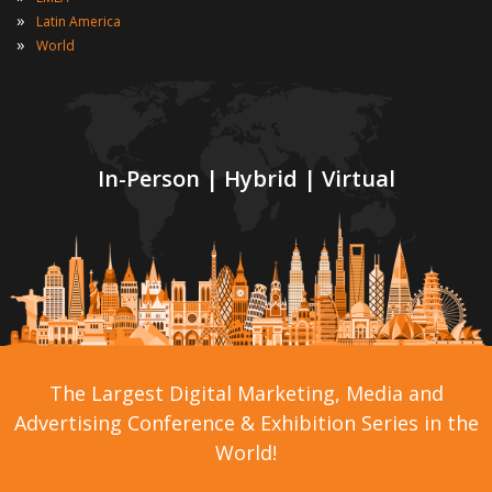
»
Latin America
»
World
In-Person | Hybrid | Virtual
The Largest Digital Marketing, Media and
Advertising Conference & Exhibition Series in the
World!