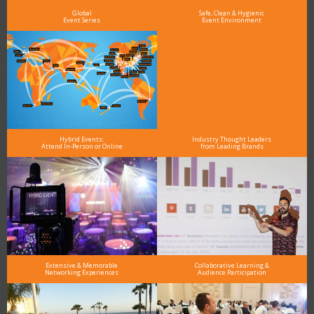
Global
Safe, Clean & Hygienic
Event Series
Event Environment
Hybrid Events:
Industry Thought Leaders
Attend In-Person or Online
from Leading Brands
Extensive & Memorable
Collaborative Learning &
Networking Experiences
Audience Participation