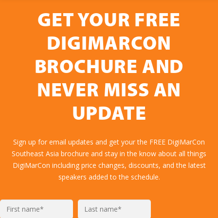
GET YOUR FREE
DIGIMARCON
BROCHURE AND
NEVER MISS AN
UPDATE
Sign up for email updates and get your the FREE DigiMarCon
Southeast Asia brochure and stay in the know about all things
DigiMarCon including price changes, discounts, and the latest
speakers added to the schedule.