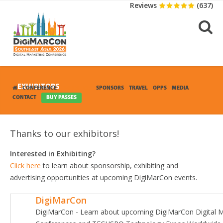
Reviews
(637)
EXHIBITORS
CONFERENCE
EXHIBITION
SPONSORS
TRAVEL
OPPS
MEDIA
CONTACT
BUY PASSES
Thanks to our exhibitors!
Interested in Exhibiting?
Click here
to learn about sponsorship, exhibiting and
advertising opportunities at upcoming DigiMarCon events.
DigiMarCon
DigiMarCon - Learn about upcoming DigiMarCon Digital M