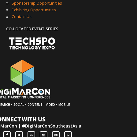
»
Sponsorship Opportunities
»
Exhibiting Opportunities
»
Contact Us
CO-LOCATED EVENT SERIES
·
·
·
·
SEARCH
SOCIAL
CONTENT
VIDEO
MOBILE
ONNECT WITH US
iMarCon | #DigiMarConSoutheastAsia