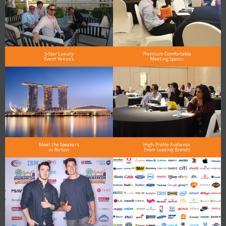
5-Star Luxury
Premium Comfortable
Event Venues
Meeting Spaces
Meet the Speakers
High-Profile Audience
in Person
From Leading Brands