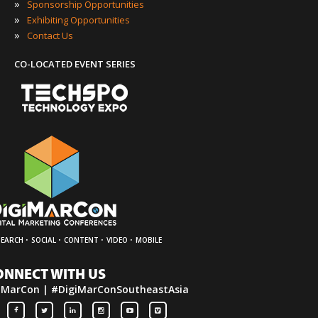
»
Sponsorship Opportunities
»
Exhibiting Opportunities
»
Contact Us
CO-LOCATED EVENT SERIES
·
·
·
·
SEARCH
SOCIAL
CONTENT
VIDEO
MOBILE
ONNECT WITH US
iMarCon | #DigiMarConSoutheastAsia