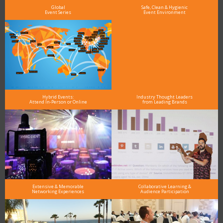
Global
Safe, Clean & Hygienic
Event Series
Event Environment
Hybrid Events:
Industry Thought Leaders
Attend In-Person or Online
from Leading Brands
Extensive & Memorable
Collaborative Learning &
Networking Experiences
Audience Participation