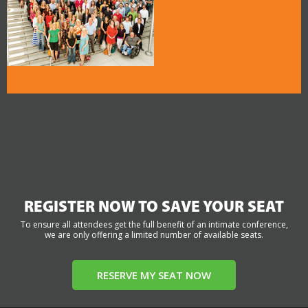
REGISTER NOW TO SAVE YOUR SEAT
To ensure all attendees get the full benefit of an intimate conference,
we are only offering a limited number of available seats.
RESERVE MY SEAT NOW