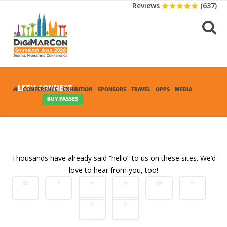
Reviews
(637)
LET’S CONNECT
CONFERENCE
EXHIBITION
SPONSORS
TRAVEL
OPPS
MEDIA
CONTACT
BUY PASSES
Thousands have already said “hello” to us on these sites. We’d
love to hear from you, too!