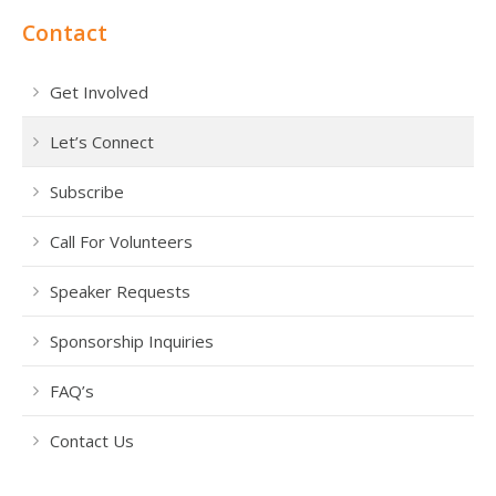
Contact
Get Involved
Let’s Connect
Subscribe
Call For Volunteers
Speaker Requests
Sponsorship Inquiries
FAQ’s
Contact Us