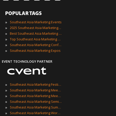
POPULAR TAGS
»
Southeast Asia Marketing Events
»
2025 Southeast Asia Marketing Events
»
Best Southeast Asia Marketing Events
»
Top Southeast Asia Marketing Events
»
Southeast Asia Marketing Conferences
»
Southeast Asia Marketing Expos
EVENT TECHNOLOGY PARTNER
»
Southeast Asia Marketing Festivals
»
Southeast Asia Marketing Meetings
»
Southeast Asia Marketing Meetups
»
Southeast Asia Marketing Seminars
»
Southeast Asia Marketing Summits
»
Southeast Asia Marketing Workshops