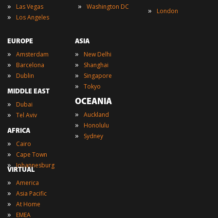
»
»
Las Vegas
Washington DC
»
London
»
Los Angeles
EUROPE
ASIA
»
»
Amsterdam
New Delhi
»
»
Barcelona
Shanghai
»
»
Dublin
Singapore
»
Tokyo
MIDDLE EAST
OCEANIA
»
Dubai
»
»
Auckland
Tel Aviv
»
Honolulu
AFRICA
»
Sydney
»
Cairo
»
Cape Town
»
Johannesburg
VIRTUAL
»
America
»
Asia Pacific
»
At Home
»
EMEA