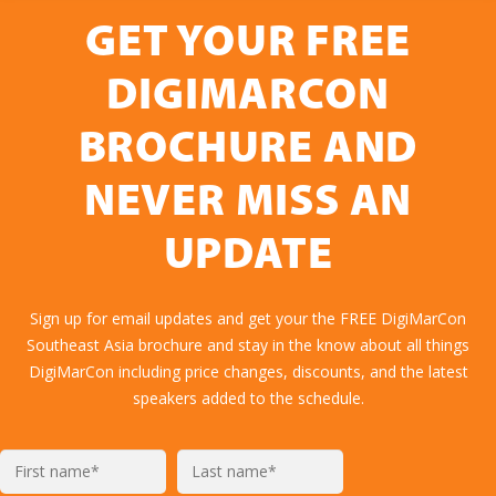
GET YOUR FREE
DIGIMARCON
BROCHURE AND
NEVER MISS AN
UPDATE
Sign up for email updates and get your the FREE DigiMarCon
Southeast Asia brochure and stay in the know about all things
DigiMarCon including price changes, discounts, and the latest
speakers added to the schedule.