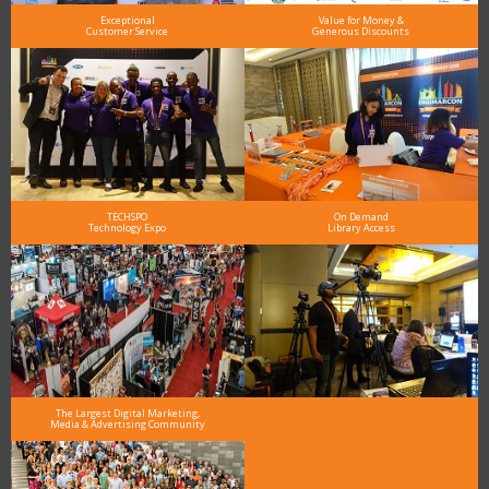
Exceptional
Value for Money &
Customer Service
Generous Discounts
TECHSPO
On Demand
Technology Expo
Library Access
The Largest Digital Marketing,
Media & Advertising Community