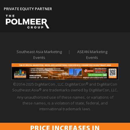
PRIVATE EQUITY PARTNER
Southeast Asia Marketing
|
ASEAN Marketing
Events
Events
©2014-2025 DigiMarCon , LLC. DigiMarCon
and DigiMarCon
®
Southeast Asia
are trademarks owned by DigiMarCon, LLC.
®
Any unauthorized use of these names, or variations of
these names, is a violation of state, federal, and
international trademark laws.
PRICE INCREASES IN
Privacy Policy
|
Code of Conduct
|
Terms of Use