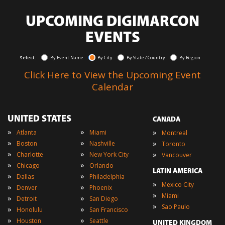
UPCOMING DIGIMARCON
EVENTS
Select:
By Event Name
By City
By State / Country
By Region
Click Here to View the Upcoming Event
Calendar
UNITED STATES
CANADA
»
»
»
Atlanta
Miami
Montreal
»
»
»
Boston
Nashville
Toronto
»
»
»
Charlotte
New York City
Vancouver
»
»
Chicago
Orlando
LATIN AMERICA
»
»
Dallas
Philadelphia
»
Mexico City
»
»
Denver
Phoenix
»
Miami
»
»
Detroit
San Diego
»
Sao Paulo
»
»
Honolulu
San Francisco
»
»
Houston
Seattle
UNITED KINGDOM