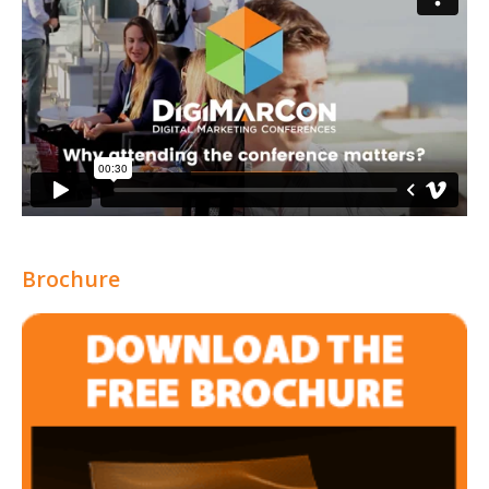
Brochure