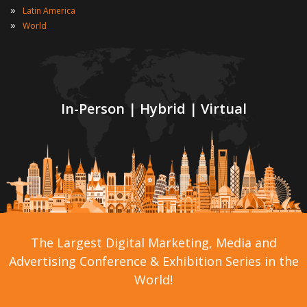
»
Latin America
»
World
In-Person | Hybrid | Virtual
The Largest Digital Marketing, Media and
Advertising Conference & Exhibition Series in the
World!