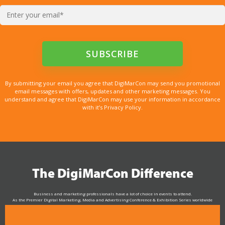
By submitting your email you agree that DigiMarCon may send you promotional
email messages with offers, updates and other marketing messages. You
understand and agree that DigiMarCon may use your information in accordance
with it’s Privacy Policy.
The DigiMarCon Difference
Business and marketing professionals have a lot of choice in events to attend.
As the Premier Digital Marketing, Media and Advertising Conference & Exhibition Series worldwide
see why DigiMarCon stands out above the rest in the marketing industry
and why delegates keep returning year after year