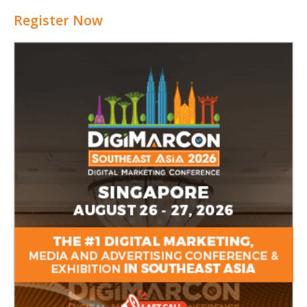
Register Now