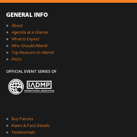
GENERAL INFO
»
About
»
Agenda at a Glance
»
What to Expect
»
Who Should Attend
»
Top Reasons to Attend
»
FAQ’s
OFFICIAL EVENT SERIES OF
»
Buy Passes
»
Rates & Pass Details
»
Testimonials