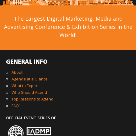
The Largest Digital Marketing, Media and
Advertising Conference & Exhibition Series in the
World!
GENERAL INFO
»
About
»
Agenda at a Glance
»
What to Expect
»
Who Should Attend
»
Top Reasons to Attend
»
FAQ’s
OFFICIAL EVENT SERIES OF