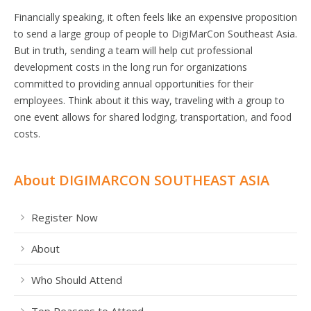
Financially speaking, it often feels like an expensive proposition
to send a large group of people to DigiMarCon Southeast Asia.
But in truth, sending a team will help cut professional
development costs in the long run for organizations
committed to providing annual opportunities for their
employees. Think about it this way, traveling with a group to
one event allows for shared lodging, transportation, and food
costs.
About DIGIMARCON SOUTHEAST ASIA
Register Now
About
Who Should Attend
Top Reasons to Attend