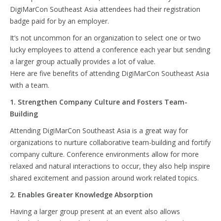
DigiMarCon Southeast Asia attendees had their registration
badge paid for by an employer.
It’s not uncommon for an organization to select one or two
lucky employees to attend a conference each year but sending
a larger group actually provides a lot of value.
Here are five benefits of attending DigiMarCon Southeast Asia
with a team.
1. Strengthen Company Culture and Fosters Team-
Building
Attending DigiMarCon Southeast Asia is a great way for
organizations to nurture collaborative team-building and fortify
company culture. Conference environments allow for more
relaxed and natural interactions to occur, they also help inspire
shared excitement and passion around work related topics.
2. Enables Greater Knowledge Absorption
Having a larger group present at an event also allows