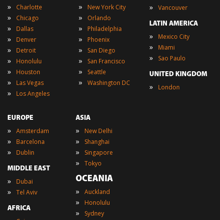
»
»
»
Charlotte
New York City
Vancouver
»
»
Chicago
Orlando
LATIN AMERICA
»
»
Dallas
Philadelphia
»
Mexico City
»
»
Denver
Phoenix
»
Miami
»
»
Detroit
San Diego
»
Sao Paulo
»
»
Honolulu
San Francisco
»
»
Houston
Seattle
UNITED KINGDOM
»
»
Las Vegas
Washington DC
»
London
»
Los Angeles
EUROPE
ASIA
»
»
Amsterdam
New Delhi
»
»
Barcelona
Shanghai
»
»
Dublin
Singapore
»
Tokyo
MIDDLE EAST
OCEANIA
»
Dubai
»
»
Auckland
Tel Aviv
»
Honolulu
AFRICA
»
Sydney