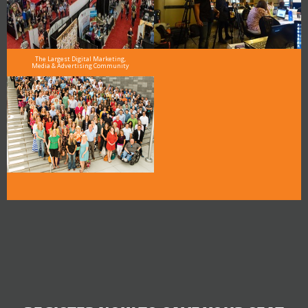
The Largest Digital Marketing,
Media & Advertising Community