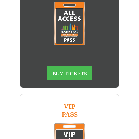
BUY TICKETS
VIP
PASS