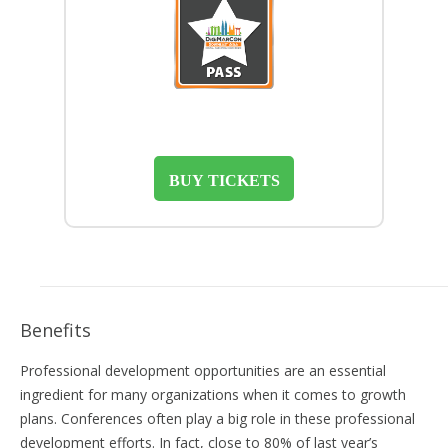
BUY TICKETS
Benefits
Professional development opportunities are an essential
ingredient for many organizations when it comes to growth
plans. Conferences often play a big role in these professional
development efforts. In fact, close to 80% of last year’s