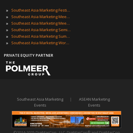
»
Southeast Asia Marketing Festivals
»
Southeast Asia Marketing Meetings
»
Southeast Asia Marketing Meetups
»
Southeast Asia Marketing Seminars
»
Southeast Asia Marketing Summits
»
Southeast Asia Marketing Workshops
PRIVATE EQUITY PARTNER
Southeast Asia Marketing
|
ASEAN Marketing
Events
Events
©2014-2025 DigiMarCon , LLC. DigiMarCon
and DigiMarCon
®