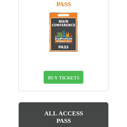
PASS
BUY TICKETS
ALL ACCESS
PASS