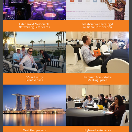
Extensive & Memorable
Collaborative Learning &
Networking Experiences
Audience Participation
5-Star Luxury
Premium Comfortable
Event Venues
Meeting Spaces
Meet the Speakers
High-Profile Audience