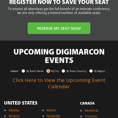
REGISTER NOW TO SAVE YOUR SEAT
To ensure all attendees get the full benefit of an intimate conference,
we are only offering a limited number of available seats.
RESERVE MY SEAT NOW
UPCOMING DIGIMARCON
EVENTS
Select:
By Event Name
By City
By State / Country
By Region
Click Here to View the Upcoming Event
Calendar
UNITED STATES
CANADA
»
»
»
Atlanta
Miami
Montreal
»
»
»
Boston
Nashville
Toronto