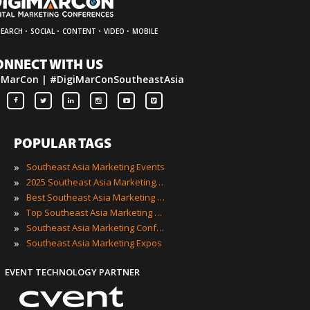
·
·
·
·
SEARCH
SOCIAL
CONTENT
VIDEO
MOBILE
ONNECT WITH US
iMarCon | #DigiMarConSoutheastAsia
POPULAR TAGS
»
Southeast Asia Marketing Events
»
2025 Southeast Asia Marketing Events
»
Best Southeast Asia Marketing Events
»
Top Southeast Asia Marketing Events
»
Southeast Asia Marketing Conferences
»
Southeast Asia Marketing Expos
EVENT TECHNOLOGY PARTNER