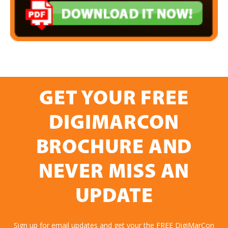
GET YOUR FREE
DIGIMARCON
BROCHURE AND
NEVER MISS AN
UPDATE
Sign up for email updates and get your the FREE DigiMarCon