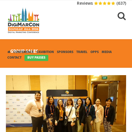
Reviews
(637)
GROUP SALES
CONFERENCE
EXHIBITION
SPONSORS
TRAVEL
OPPS
MEDIA
CONTACT
BUY PASSES