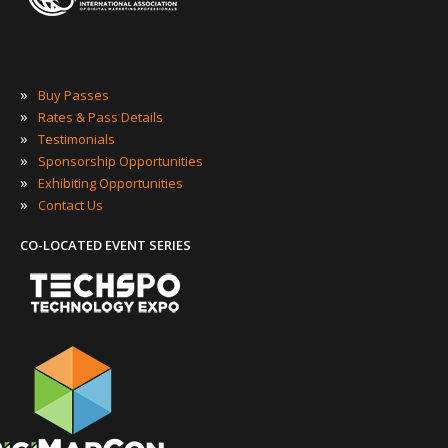
»
Buy Passes
»
Rates & Pass Details
»
Testimonials
»
Sponsorship Opportunities
»
Exhibiting Opportunities
»
Contact Us
CO-LOCATED EVENT SERIES