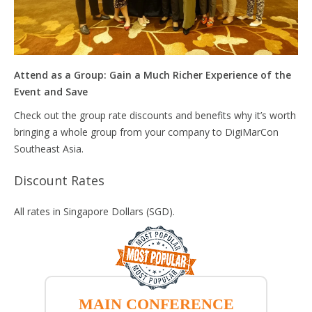
Attend as a Group: Gain a Much Richer Experience of the
Event and Save
Check out the group rate discounts and benefits why it’s worth
bringing a whole group from your company to DigiMarCon
Southeast Asia.
Discount Rates
All rates in Singapore Dollars (SGD).
MAIN CONFERENCE