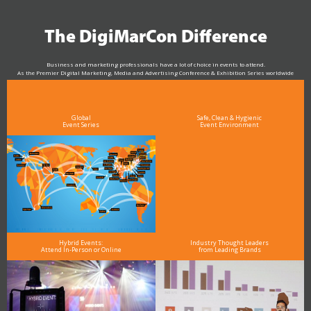
The DigiMarCon Difference
Business and marketing professionals have a lot of choice in events to attend.
As the Premier Digital Marketing, Media and Advertising Conference & Exhibition Series worldwide
see why DigiMarCon stands out above the rest in the marketing industry
and why delegates keep returning year after year
Global
Safe, Clean & Hygienic
Event Series
Event Environment
Hybrid Events:
Industry Thought Leaders
Attend In-Person or Online
from Leading Brands