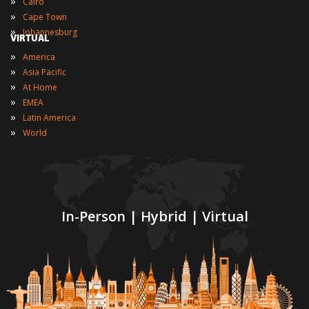
»
Cairo
»
Cape Town
»
Johannesburg
VIRTUAL
»
America
»
Asia Pacific
»
At Home
»
EMEA
»
Latin America
»
World
In-Person | Hybrid | Virtual