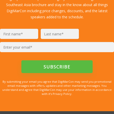
Southeast Asia brochure and stay in the know about all things
DigiMarCon including price changes, discounts, and the latest
speakers added to the schedule.
By submitting your email you agree that DigiMarCon may send you promotional
email messages with offers, updates and other marketing messages. You
understand and agree that DigiMarCon may use your information in accordance
with it’s Privacy Policy.