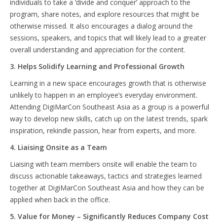
individuals to take a ‘divide and conquer’ approach to the
program, share notes, and explore resources that might be
otherwise missed. It also encourages a dialog around the
sessions, speakers, and topics that will likely lead to a greater
overall understanding and appreciation for the content.
3. Helps Solidify Learning and Professional Growth
Learning in a new space encourages growth that is otherwise
unlikely to happen in an employee’s everyday environment.
Attending DigiMarCon Southeast Asia as a group is a powerful
way to develop new skills, catch up on the latest trends, spark
inspiration, rekindle passion, hear from experts, and more.
4. Liaising Onsite as a Team
Liaising with team members onsite will enable the team to
discuss actionable takeaways, tactics and strategies learned
together at DigiMarCon Southeast Asia and how they can be
applied when back in the office.
5. Value for Money – Significantly Reduces Company Cost