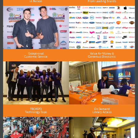
in Person
From Leading Brands
Exceptional
Value for Money &
Customer Service
Generous Discounts
TECHSPO
On Demand
Technology Expo
Library Access