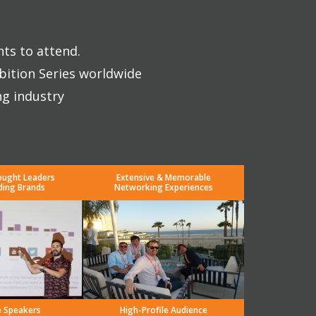
nts to attend.
bition Series worldwide
ng industry
ought Leaders
Extensive & Memorable
ding Brands
Networking Experiences
e Speakers
High-Profile Audience