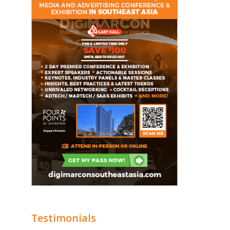
Testimonials