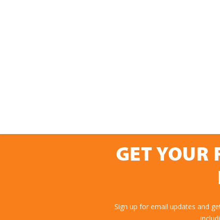
GET YOUR 
Sign up for email updates and ge
includ