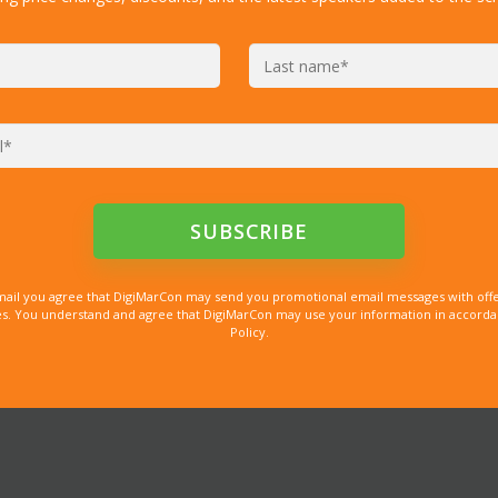
mail you agree that DigiMarCon may send you promotional email messages with offe
. You understand and agree that DigiMarCon may use your information in accordanc
Policy.