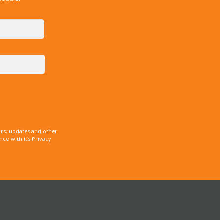
rs, updates and other
e with it’s Privacy