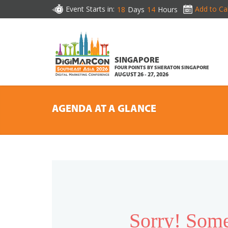
Event Starts in:
Add to Ca
18
Days
14
Hours
SINGAPORE
FOUR POINTS BY SHERATON SINGAPORE
AUGUST 26 - 27, 2026
AGENDA AT A GLANCE