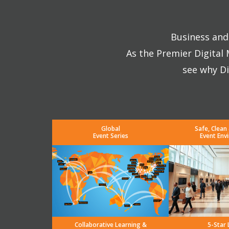
Business and 
As the Premier Digital
see why Di
Global
Safe, Clean
Event Series
Event Env
Collaborative Learning &
5-Star 