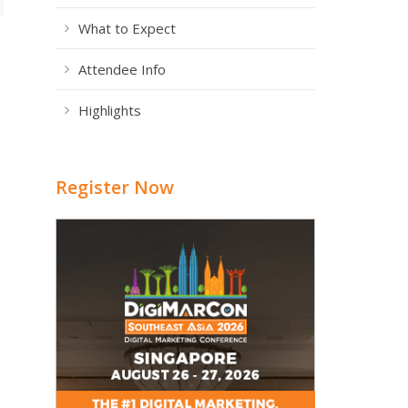
What to Expect
Attendee Info
Highlights
Register Now