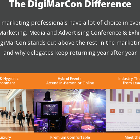
The DigiMarCon Difference
marketing professionals have a lot of choice in eve
 Marketing, Media and Advertising Conference & Exhi
giMarCon stands out above the rest in the marketi
and why delegates keep returning year after year
 & Hygienic
Hybrid Events:
Industry Th
ironment
Attend In-Person or Online
from Lea
Luxury
Premium Comfortable
Meet th