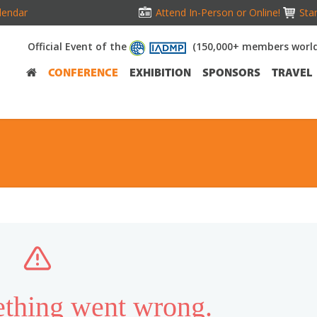
lendar
Attend In-Person or Online!
Stan
Official Event of the
(150,000+ members worl
CONFERENCE
EXHIBITION
SPONSORS
TRAVEL