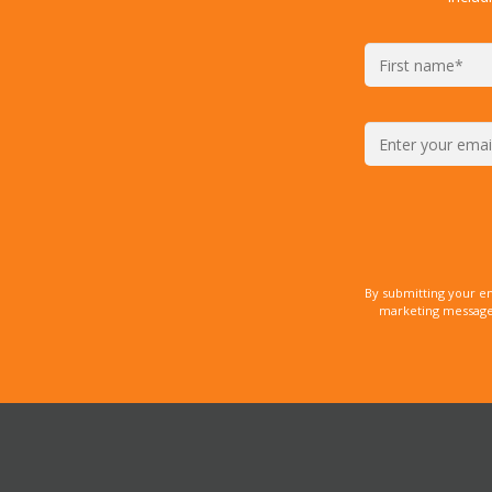
By submitting your e
marketing messages