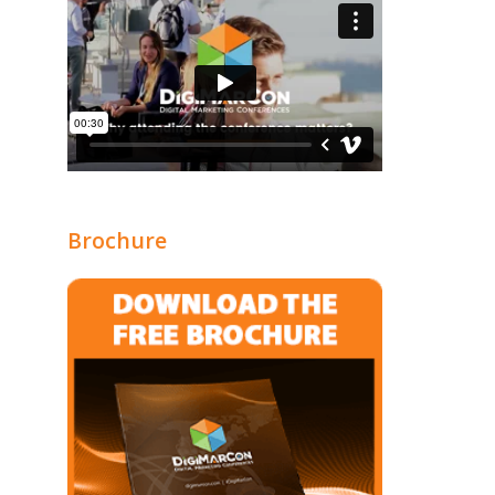
Brochure