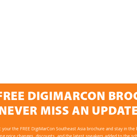
FREE DIGIMARCON BR
NEVER MISS AN UPDAT
t your the FREE DigiMarCon Southeast Asia brochure and stay in the
ing price changes, discounts, and the latest speakers added to the sc