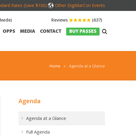
dard Rates (Save $100)
Other DigiMarCon Events
dwide)
Reviews
(637)
OPPS
MEDIA
CONTACT
BUY PASSES
Home
»
Agenda at a Glance
Agenda
Agenda at a Glance
Full Agenda