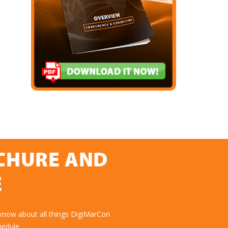
OCHURE AND
E
 know about all things DigiMarCon
hedule.