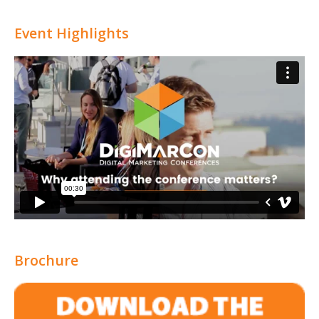
Event Highlights
Brochure