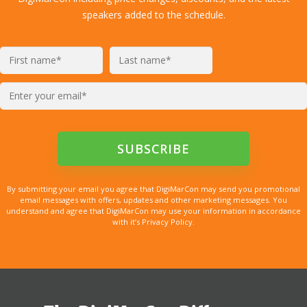
speakers added to the schedule.
By submitting your email you agree that DigiMarCon may send you promotional
email messages with offers, updates and other marketing messages. You
understand and agree that DigiMarCon may use your information in accordance
with it’s Privacy Policy.