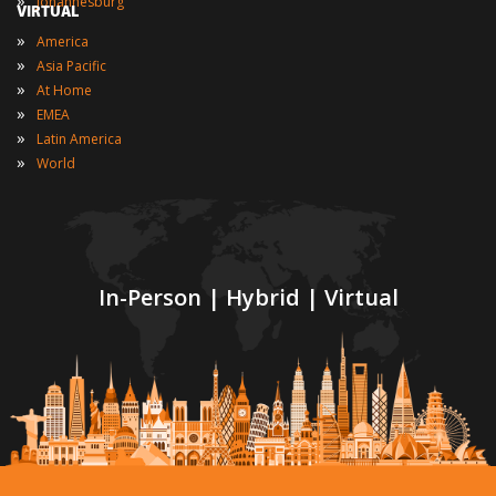
Johannesburg
VIRTUAL
»
America
»
Asia Pacific
»
At Home
»
EMEA
»
Latin America
»
World
In-Person | Hybrid | Virtual