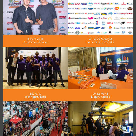
Exceptional
Value for Money &
Customer Service
Generous Discounts
TECHSPO
On Demand
Technology Expo
Library Access