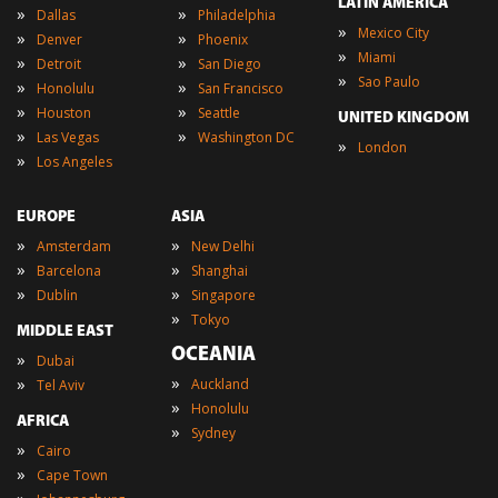
LATIN AMERICA
»
»
Dallas
Philadelphia
»
Mexico City
»
»
Denver
Phoenix
»
Miami
»
»
Detroit
San Diego
»
Sao Paulo
»
»
Honolulu
San Francisco
»
»
Houston
Seattle
UNITED KINGDOM
»
»
Las Vegas
Washington DC
»
London
»
Los Angeles
EUROPE
ASIA
»
»
Amsterdam
New Delhi
»
»
Barcelona
Shanghai
»
»
Dublin
Singapore
»
Tokyo
MIDDLE EAST
OCEANIA
»
Dubai
»
»
Auckland
Tel Aviv
»
Honolulu
AFRICA
»
Sydney
»
Cairo
»
Cape Town
»