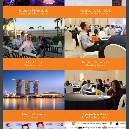
Extensive & Memorable
Collaborative Learning &
Networking Experiences
Audience Participation
5-Star Luxury
Premium Comfortable
Event Venues
Meeting Spaces
Meet the Speakers
High-Profile Audience
in Person
From Leading Brands