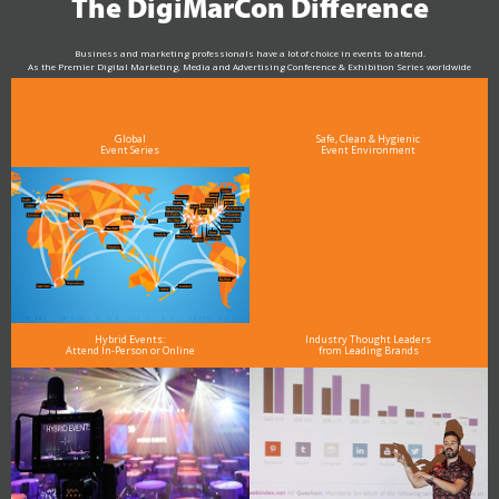
The DigiMarCon Difference
Business and marketing professionals have a lot of choice in events to attend.
As the Premier Digital Marketing, Media and Advertising Conference & Exhibition Series worldwide
see why DigiMarCon stands out above the rest in the marketing industry
and why delegates keep returning year after year
Global
Safe, Clean & Hygienic
Event Series
Event Environment
Hybrid Events:
Industry Thought Leaders
Attend In-Person or Online
from Leading Brands