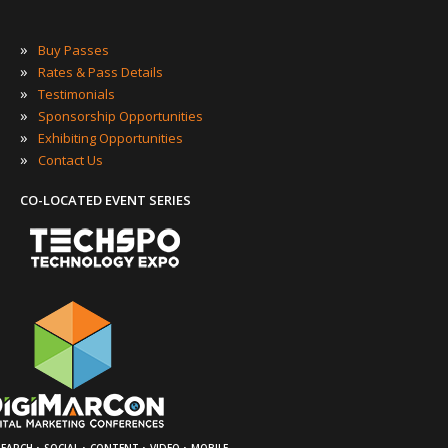
»
Buy Passes
»
Rates & Pass Details
»
Testimonials
»
Sponsorship Opportunities
»
Exhibiting Opportunities
»
Contact Us
CO-LOCATED EVENT SERIES
·
·
·
·
SEARCH
SOCIAL
CONTENT
VIDEO
MOBILE