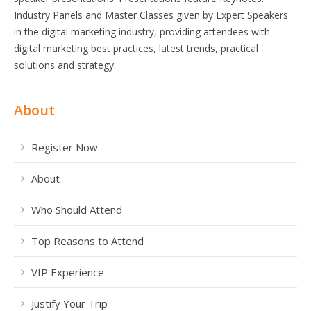
Industry Panels and Master Classes given by Expert Speakers
in the digital marketing industry, providing attendees with
digital marketing best practices, latest trends, practical
solutions and strategy.
About
Register Now
About
Who Should Attend
Top Reasons to Attend
VIP Experience
Justify Your Trip