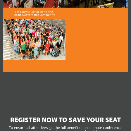
The Largest Digital Marketing,
Media & Advertising Community
REGISTER NOW TO SAVE YOUR SEAT
To ensure all attendees get the full benefit of an intimate conference,