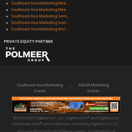
»
Southeast Asia Marketing Meetings
»
Southeast Asia Marketing Meetups
»
Southeast Asia Marketing Seminars
»
Southeast Asia Marketing Summits
»
Southeast Asia Marketing Workshops
PRIVATE EQUITY PARTNER
Southeast Asia Marketing
|
ASEAN Marketing
Events
Events
©2014-2025 DigiMarCon , LLC. DigiMarCon
and DigiMarCon
®
Southeast Asia
are trademarks owned by DigiMarCon, LLC.
®
Any unauthorized use of these names, or variations of