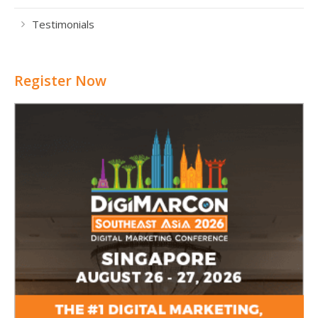
Testimonials
Register Now