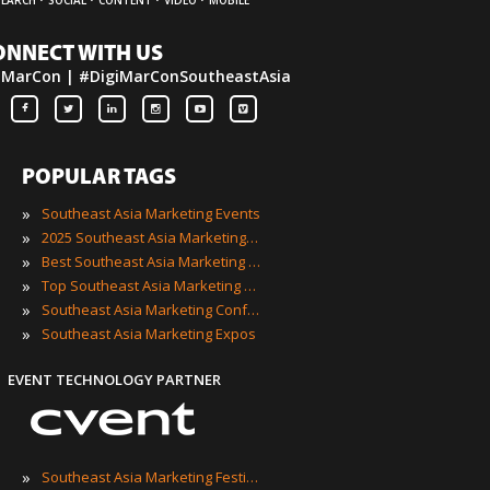
ONNECT WITH US
iMarCon | #DigiMarConSoutheastAsia
POPULAR TAGS
»
Southeast Asia Marketing Events
»
2025 Southeast Asia Marketing Events
»
Best Southeast Asia Marketing Events
»
Top Southeast Asia Marketing Events
»
Southeast Asia Marketing Conferences
»
Southeast Asia Marketing Expos
EVENT TECHNOLOGY PARTNER
»
Southeast Asia Marketing Festivals