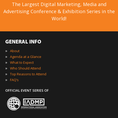
The Largest Digital Marketing, Media and
Advertising Conference & Exhibition Series in the
World!
GENERAL INFO
»
About
»
Agenda at a Glance
»
What to Expect
»
Who Should Attend
»
Top Reasons to Attend
»
FAQ’s
OFFICIAL EVENT SERIES OF