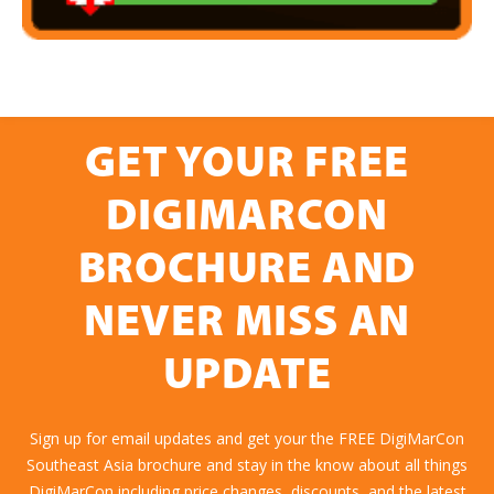
GET YOUR FREE
DIGIMARCON
BROCHURE AND
NEVER MISS AN
UPDATE
Sign up for email updates and get your the FREE DigiMarCon
Southeast Asia brochure and stay in the know about all things
DigiMarCon including price changes, discounts, and the latest