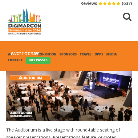
Reviews
(637)
AUDITORIUM
CONFERENCE
EXHIBITION
SPONSORS
TRAVEL
OPPS
MEDIA
CONTACT
BUY PASSES
The Auditorium is a live stage with round-table seating of
speaker presentations. Presentations feature Keynotes.