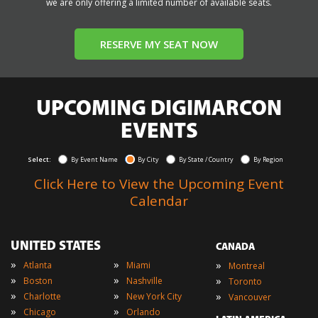
we are only offering a limited number of available seats.
RESERVE MY SEAT NOW
UPCOMING DIGIMARCON
EVENTS
Select:
By Event Name
By City
By State / Country
By Region
Click Here to View the Upcoming Event
Calendar
UNITED STATES
CANADA
»
»
»
Atlanta
Miami
Montreal
»
»
»
Boston
Nashville
Toronto
»
»
»
Charlotte
New York City
Vancouver
»
»
Chicago
Orlando