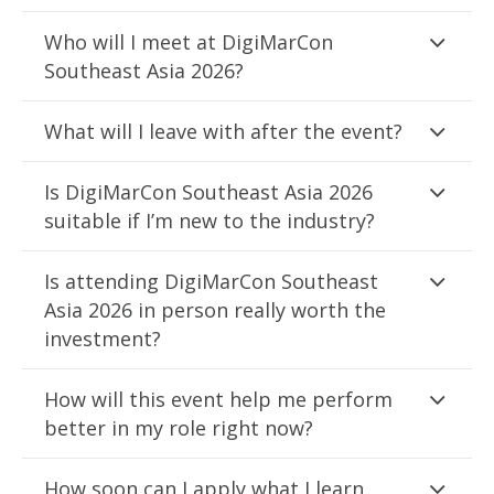
Who will I meet at DigiMarCon
Southeast Asia 2026?
What will I leave with after the event?
Is DigiMarCon Southeast Asia 2026
suitable if I’m new to the industry?
Is attending DigiMarCon Southeast
Asia 2026 in person really worth the
investment?
How will this event help me perform
better in my role right now?
How soon can I apply what I learn