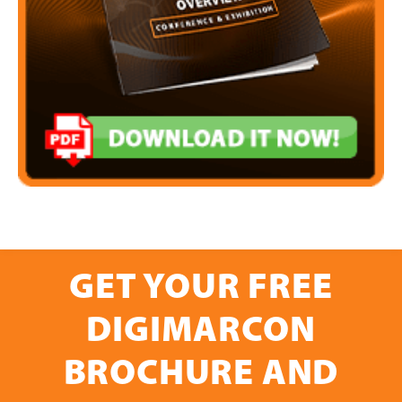
GET YOUR FREE
DIGIMARCON
BROCHURE AND