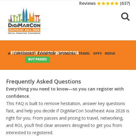
Reviews
(637)
FREQUENTLY ASKED QUESTIONS
CONFERENCE
EXHIBITION
SPONSORS
TRAVEL
OPPS
MEDIA
CONTACT
BUY PASSES
Frequently Asked Questions
Everything you need to know—so you can register with
confidence.
This FAQ is built to remove hesitation, answer key questions
fast, and help you decide if DigiMarCon Southeast Asia 2026 is
right for you. From passes and pricing to travel, networking,
and ROI, you’ll find clear answers designed to get you from
interested to registered.