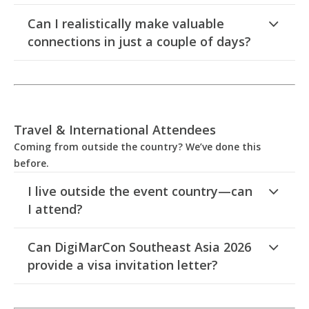
Can I realistically make valuable
connections in just a couple of days?
Travel & International Attendees
Coming from outside the country? We’ve done this
before.
I live outside the event country—can
I attend?
Can DigiMarCon Southeast Asia 2026
provide a visa invitation letter?