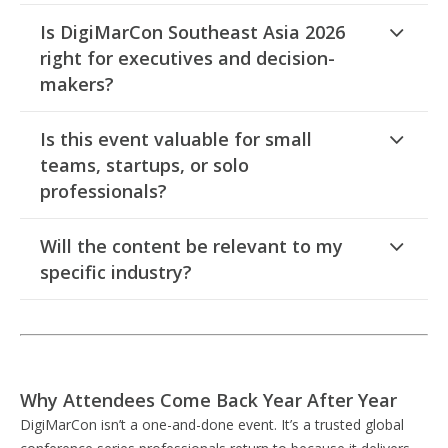
Is DigiMarCon Southeast Asia 2026
right for executives and decision-
makers?
Is this event valuable for small
teams, startups, or solo
professionals?
Will the content be relevant to my
specific industry?
Why Attendees Come Back Year After Year
DigiMarCon isn’t a one-and-done event. It’s a trusted global