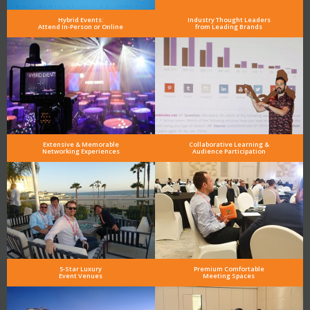
Hybrid Events:
Industry Thought Leaders
Attend In-Person or Online
from Leading Brands
Extensive & Memorable
Collaborative Learning &
Networking Experiences
Audience Participation
5-Star Luxury
Premium Comfortable
Event Venues
Meeting Spaces