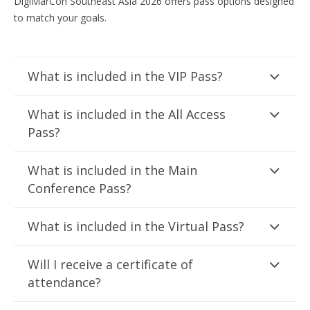
DigiMarCon Southeast Asia 2026 offers pass options designed
to match your goals.
What is included in the VIP Pass?
What is included in the All Access
Pass?
What is included in the Main
Conference Pass?
What is included in the Virtual Pass?
Will I receive a certificate of
attendance?