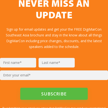
NEVER MISS AN
UPDATE
Sign up for email updates and get your the FREE DigiMarCon
Southeast Asia brochure and stay in the know about all things
DigiMarCon including price changes, discounts, and the latest
speakers added to the schedule.
By submitting your email you agree that DigiMarCon may send you promotional