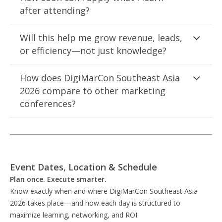
after attending?
Will this help me grow revenue, leads,
or efficiency—not just knowledge?
How does DigiMarCon Southeast Asia
2026 compare to other marketing
conferences?
Event Dates, Location & Schedule
Plan once. Execute smarter.
Know exactly when and where DigiMarCon Southeast Asia
2026 takes place—and how each day is structured to
maximize learning, networking, and ROI.