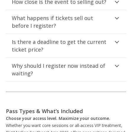
How close is the event to selling out?
What happens if tickets sell out
before I register?
Is there a deadline to get the current
ticket price?
Why should I register now instead of
waiting?
Pass Types & What’s Included
Choose your access level. Maximize your outcome.
Whether you want core sessions or all-access VIP treatment,