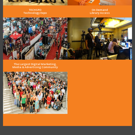
TECHSPO
On Demand
Technology Expo
Library Access
The Largest Digital Marketing,
Media & Advertising Community