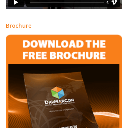
Brochure