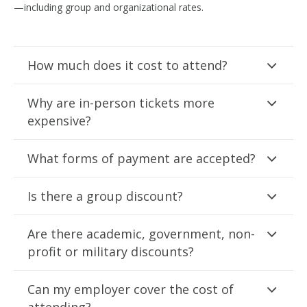
—including group and organizational rates.
How much does it cost to attend?
Why are in-person tickets more
expensive?
What forms of payment are accepted?
Is there a group discount?
Are there academic, government, non-
profit or military discounts?
Can my employer cover the cost of