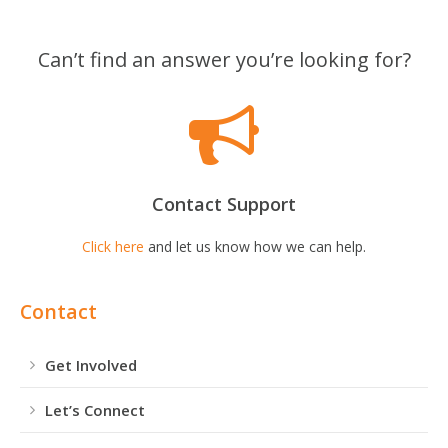
Can’t find an answer you’re looking for?
Contact Support
Click here
and let us know how we can help.
Contact
Get Involved
Let’s Connect