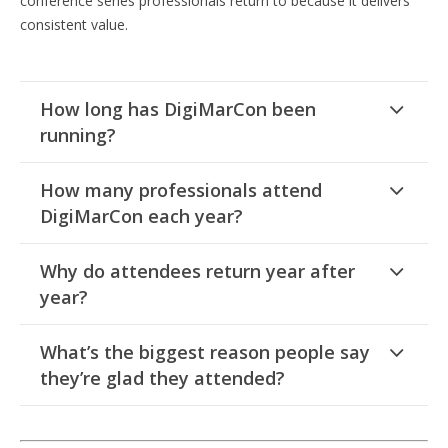
conference series professionals return to because it delivers
consistent value.
How long has DigiMarCon been
running?
How many professionals attend
DigiMarCon each year?
Why do attendees return year after
year?
What’s the biggest reason people say
they’re glad they attended?