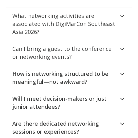
What networking activities are
associated with DigiMarCon Southeast
Asia 2026?
Can I bring a guest to the conference
or networking events?
How is networking structured to be
meaningful—not awkward?
Will I meet decision-makers or just
junior attendees?
Are there dedicated networking
sessions or experiences?