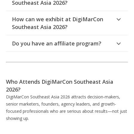
Southeast Asia 2026?
How can we exhibit at DigiMarCon
Southeast Asia 2026?
Do you have an affiliate program?
Who Attends DigiMarCon Southeast Asia
2026?
DigiMarCon Southeast Asia 2026 attracts decision-makers,
senior marketers, founders, agency leaders, and growth-
focused professionals who are serious about results—not just
showing up.