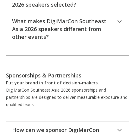
2026 speakers selected?
What makes DigiMarCon Southeast
Asia 2026 speakers different from
other events?
Sponsorships & Partnerships
Put your brand in front of decision-makers.
DigiMarCon Southeast Asia 2026 sponsorships and
partnerships are designed to deliver measurable exposure and
qualified leads.
How can we sponsor DigiMarCon