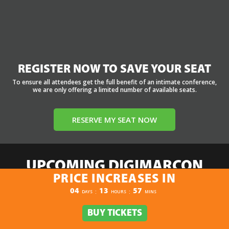
REGISTER NOW TO SAVE YOUR SEAT
To ensure all attendees get the full benefit of an intimate conference,
we are only offering a limited number of available seats.
RESERVE MY SEAT NOW
UPCOMING DIGIMARCON
PRICE INCREASES IN
EVENTS
PRICE INCREASES IN
04
13
57
:
:
DAYS
HOURS
MINS
Select:
By Event Name
By City
By State / Country
By Region
BUY TICKETS
BUY TICKETS
Click Here to View the Upcoming Event