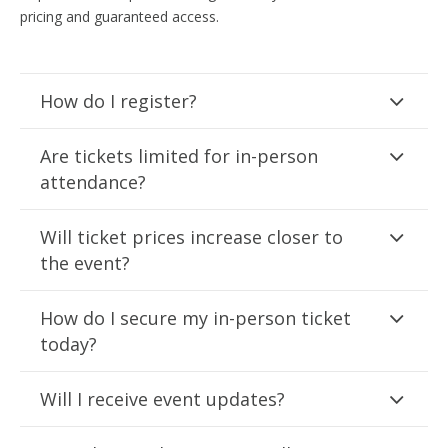
pricing and guaranteed access.
How do I register?
Are tickets limited for in-person
attendance?
Will ticket prices increase closer to
the event?
How do I secure my in-person ticket
today?
Will I receive event updates?