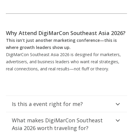
Why Attend DigiMarCon Southeast Asia 2026?
This isn’t just another marketing conference—this is
where growth leaders show up.
DigiMarCon Southeast Asia 2026 is designed for marketers,
advertisers, and business leaders who want real strategies,
real connections, and real results—not fluff or theory.
Is this a event right for me?
What makes DigiMarCon Southeast
Asia 2026 worth traveling for?