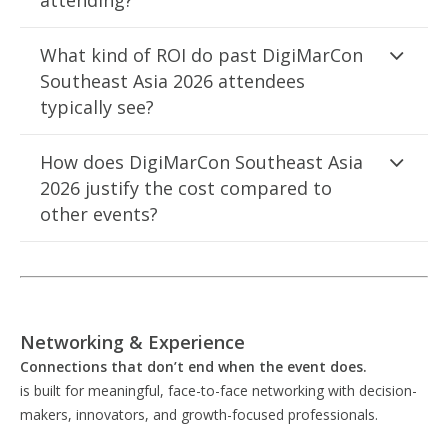
attending?
What kind of ROI do past DigiMarCon
Southeast Asia 2026 attendees
typically see?
How does DigiMarCon Southeast Asia
2026 justify the cost compared to
other events?
Networking & Experience
Connections that don’t end when the event does.
is built for meaningful, face-to-face networking with decision-
makers, innovators, and growth-focused professionals.