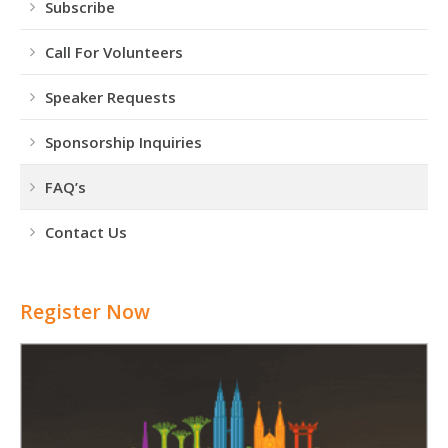
Subscribe
Call For Volunteers
Speaker Requests
Sponsorship Inquiries
FAQ’s
Contact Us
Register Now