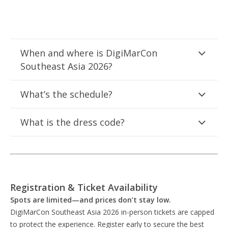
When and where is DigiMarCon
Southeast Asia 2026?
What’s the schedule?
What is the dress code?
Registration & Ticket Availability
Spots are limited—and prices don’t stay low.
DigiMarCon Southeast Asia 2026 in-person tickets are capped
to protect the experience. Register early to secure the best