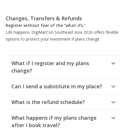
Changes, Transfers & Refunds
Register without fear of the “what-ifs.”
Life happens. DigiMarCon Southeast Asia 2026 offers flexible
options to protect your investment if plans change.
What if I register and my plans
change?
Can I send a substitute in my place?
What is the refund schedule?
What happens if my plans change
after I book travel?