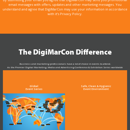
email messages with offers, updates and other marketing messages. You
understand and agree that DigiMarCon may use your information in accordance
with it’s Privacy Policy.
The DigiMarCon Difference
Business and marketing professionals have a lot of choice in events to attend.
As the Premier Digital Marketing, Media and Advertising Conference & Exhibition Series worldwide
see why DigiMarCon stands out above the rest in the marketing industry
and why delegates keep returning year after year
Global
Safe, Clean & Hygienic
Event Series
Event Environment