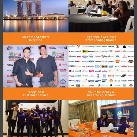
Meet the Speakers
High-Profile Audience
in Person
From Leading Brands
Exceptional
Value for Money &
Customer Service
Generous Discounts