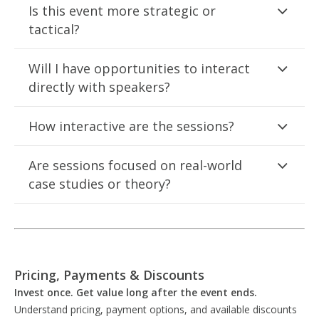
Is this event more strategic or
tactical?
Will I have opportunities to interact
directly with speakers?
How interactive are the sessions?
Are sessions focused on real-world
case studies or theory?
Pricing, Payments & Discounts
Invest once. Get value long after the event ends.
Understand pricing, payment options, and available discounts