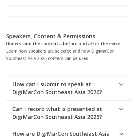
Speakers, Content & Permissions
Understand the content—before and after the event.
Learn how speakers are selected and how DigiMarCon
Southeast Asia 2026 content can be used.
How can I submit to speak at
DigiMarCon Southeast Asia 2026?
Can I record what is presented at
DigiMarCon Southeast Asia 2026?
How are DigiMarCon Southeast Asia