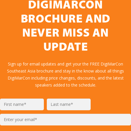
DIGIMARCON
BROCHURE AND
NEVER MISS AN
UPDATE
Sign up for email updates and get your the FREE DigiMarCon
Southeast Asia brochure and stay in the know about all things
DigiMarCon including price changes, discounts, and the latest
speakers added to the schedule.