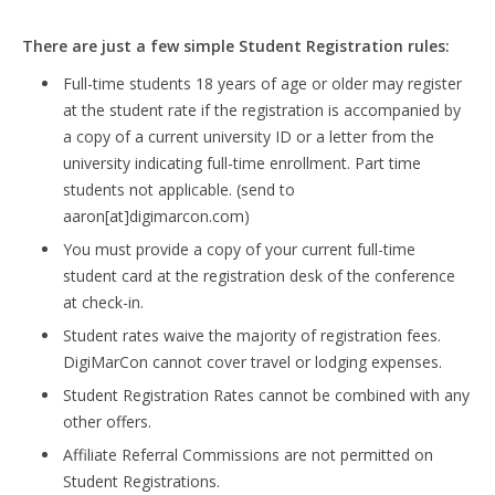
There are just a few simple Student Registration rules:
Full-time students 18 years of age or older may register
at the student rate if the registration is accompanied by
a copy of a current university ID or a letter from the
university indicating full-time enrollment. Part time
students not applicable. (send to
aaron[at]digimarcon.com)
You must provide a copy of your current full-time
student card at the registration desk of the conference
at check-in.
Student rates waive the majority of registration fees.
DigiMarCon cannot cover travel or lodging expenses.
Student Registration Rates cannot be combined with any
other offers.
Affiliate Referral Commissions are not permitted on
Student Registrations.