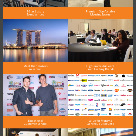
5-Star Luxury
Premium Comfortable
Event Venues
Meeting Spaces
Meet the Speakers
High-Profile Audience
in Person
From Leading Brands
Exceptional
Value for Money &
Customer Service
Generous Discounts