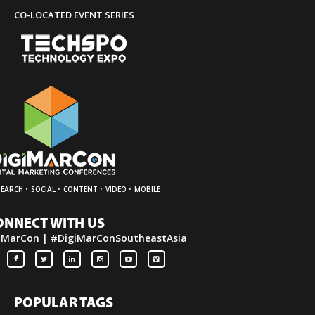
CO-LOCATED EVENT SERIES
·
·
·
·
SEARCH
SOCIAL
CONTENT
VIDEO
MOBILE
ONNECT WITH US
iMarCon | #DigiMarConSoutheastAsia
POPULAR TAGS