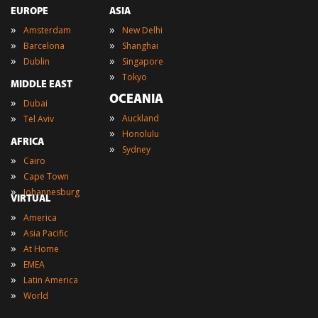
EUROPE
ASIA
»
»
Amsterdam
New Delhi
»
»
Barcelona
Shanghai
»
»
Dublin
Singapore
»
Tokyo
MIDDLE EAST
OCEANIA
»
Dubai
»
»
Auckland
Tel Aviv
»
Honolulu
AFRICA
»
Sydney
»
Cairo
»
Cape Town
»
Johannesburg
VIRTUAL
»
America
»
Asia Pacific
»
At Home
»
EMEA
»
Latin America
»
World