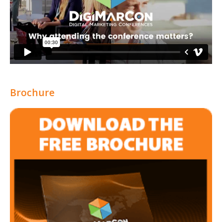
Brochure