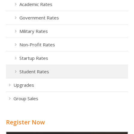
Academic Rates
Government Rates
Military Rates
Non-Profit Rates
Startup Rates
Student Rates
Upgrades
Group Sales
Register Now