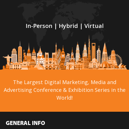
In-Person | Hybrid | Virtual
The Largest Digital Marketing, Media and
Advertising Conference & Exhibition Series in the
World!
GENERAL INFO