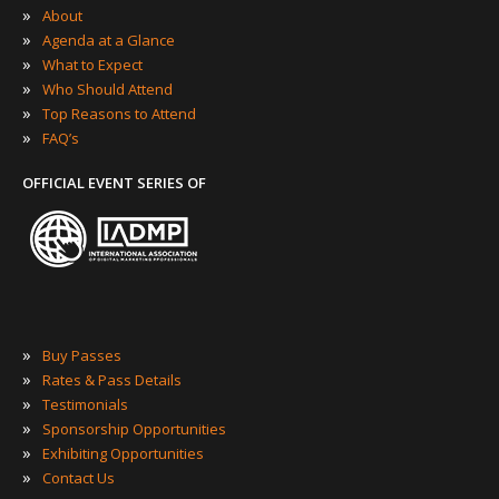
»
About
»
Agenda at a Glance
»
What to Expect
»
Who Should Attend
»
Top Reasons to Attend
»
FAQ’s
OFFICIAL EVENT SERIES OF
»
Buy Passes
»
Rates & Pass Details
»
Testimonials
»
Sponsorship Opportunities
»
Exhibiting Opportunities
»
Contact Us