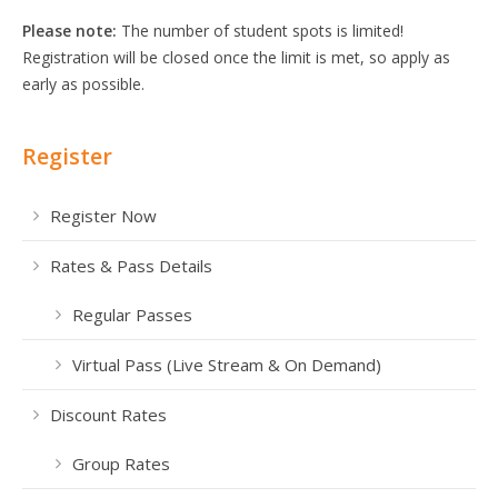
Please note:
The number of student spots is limited!
Registration will be closed once the limit is met, so apply as
early as possible.
Register
Register Now
Rates & Pass Details
Regular Passes
Virtual Pass (Live Stream & On Demand)
Discount Rates
Group Rates