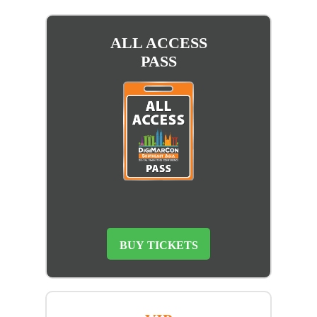
ALL ACCESS
PASS
BUY TICKETS