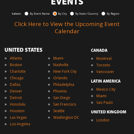
EVENTS
Select:
By Event Name
By City
By State / Country
By Region
Click Here to View the Upcoming Event
Calendar
UNITED STATES
CANADA
»
»
»
Atlanta
Miami
Montreal
»
»
»
Boston
Nashville
Toronto
»
»
»
Charlotte
New York City
Vancouver
»
»
Chicago
Orlando
LATIN AMERICA
»
»
Dallas
Philadelphia
»
Mexico City
»
»
Denver
Phoenix
»
Miami
»
»
Detroit
San Diego
»
Sao Paulo
»
»
Honolulu
San Francisco
»
»
Houston
Seattle
UNITED KINGDOM
»
»
Las Vegas
Washington DC
»
London
»
Los Angeles