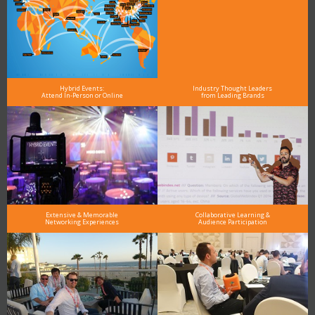
Hybrid Events:
Industry Thought Leaders
Attend In-Person or Online
from Leading Brands
Extensive & Memorable
Collaborative Learning &
Networking Experiences
Audience Participation