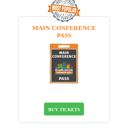
MAIN CONFERENCE
PASS
BUY TICKETS