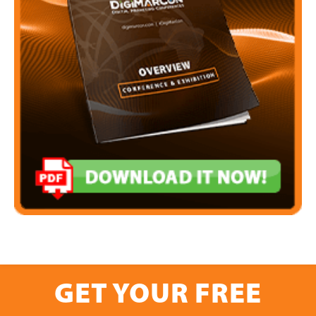
GET YOUR FREE