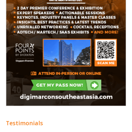
Testimonials