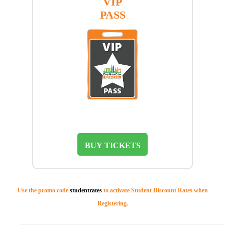
VIP
PASS
BUY TICKETS
Use the promo code
studentrates
to activate Student Discount Rates when
Registering.