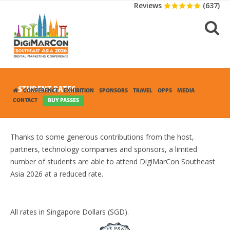
Reviews
(637)
STUDENT RATES
CONFERENCE
EXHIBITION
SPONSORS
TRAVEL
OPPS
MEDIA
CONTACT
BUY PASSES
Thanks to some generous contributions from the host,
partners, technology companies and sponsors, a limited
number of students are able to attend DigiMarCon Southeast
Asia 2026 at a reduced rate.
All rates in Singapore Dollars (SGD).