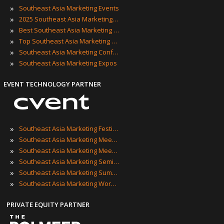
»
Southeast Asia Marketing Events
»
2025 Southeast Asia Marketing Events
»
Best Southeast Asia Marketing Events
»
Top Southeast Asia Marketing Events
»
Southeast Asia Marketing Conferences
»
Southeast Asia Marketing Expos
EVENT TECHNOLOGY PARTNER
»
Southeast Asia Marketing Festivals
»
Southeast Asia Marketing Meetings
»
Southeast Asia Marketing Meetups
»
Southeast Asia Marketing Seminars
»
Southeast Asia Marketing Summits
»
Southeast Asia Marketing Workshops
PRIVATE EQUITY PARTNER