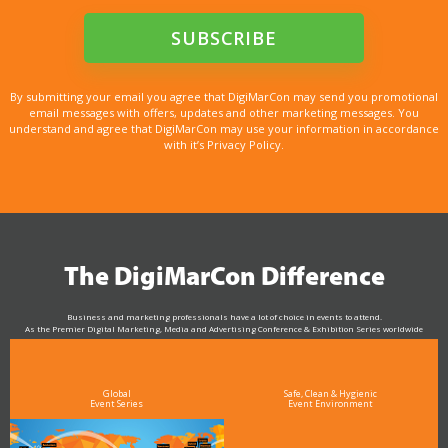
By submitting your email you agree that DigiMarCon may send you promotional
email messages with offers, updates and other marketing messages. You
understand and agree that DigiMarCon may use your information in accordance
with it’s Privacy Policy.
The DigiMarCon Difference
Business and marketing professionals have a lot of choice in events to attend.
As the Premier Digital Marketing, Media and Advertising Conference & Exhibition Series worldwide
see why DigiMarCon stands out above the rest in the marketing industry
and why delegates keep returning year after year
Global
Safe, Clean & Hygienic
Event Series
Event Environment