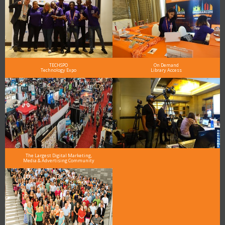
TECHSPO
On Demand
Technology Expo
Library Access
The Largest Digital Marketing,
Media & Advertising Community