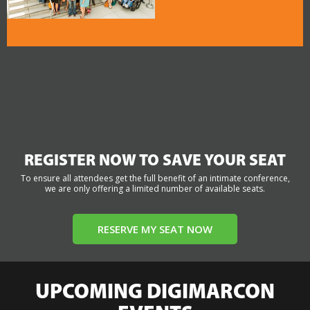
REGISTER NOW TO SAVE YOUR SEAT
To ensure all attendees get the full benefit of an intimate conference,
we are only offering a limited number of available seats.
RESERVE MY SEAT NOW
UPCOMING DIGIMARCON