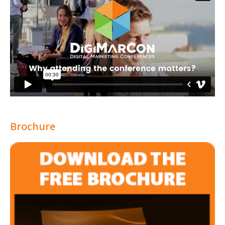
Brochure