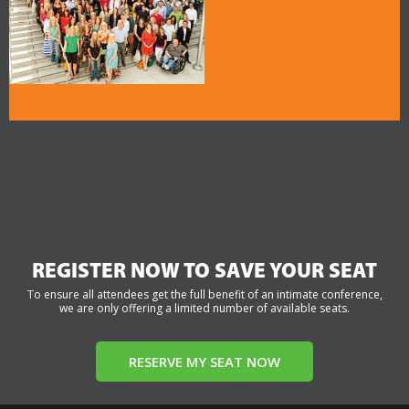
REGISTER NOW TO SAVE YOUR SEAT
To ensure all attendees get the full benefit of an intimate conference,
we are only offering a limited number of available seats.
RESERVE MY SEAT NOW