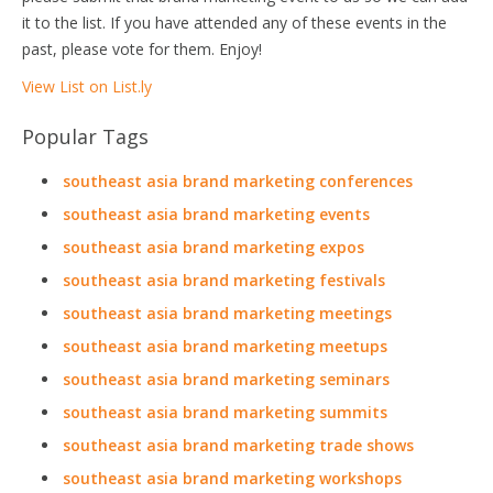
it to the list. If you have attended any of these events in the
past, please vote for them. Enjoy!
View List on List.ly
Popular Tags
southeast asia brand marketing conferences
southeast asia brand marketing events
southeast asia brand marketing expos
southeast asia brand marketing festivals
southeast asia brand marketing meetings
southeast asia brand marketing meetups
southeast asia brand marketing seminars
southeast asia brand marketing summits
southeast asia brand marketing trade shows
southeast asia brand marketing workshops