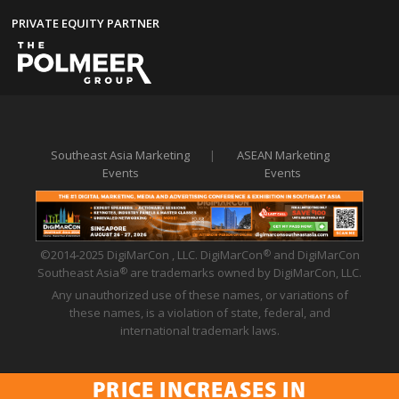
PRIVATE EQUITY PARTNER
Southeast Asia Marketing
|
ASEAN Marketing
Events
Events
©2014-2025 DigiMarCon , LLC. DigiMarCon
and DigiMarCon
®
Southeast Asia
are trademarks owned by DigiMarCon, LLC.
®
Any unauthorized use of these names, or variations of
these names, is a violation of state, federal, and
international trademark laws.
PRICE INCREASES IN
Privacy Policy
|
Code of Conduct
|
Terms of Use