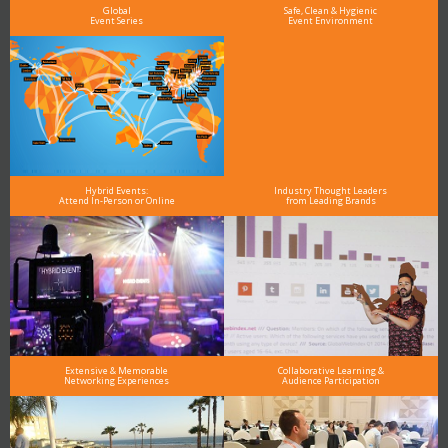
Global
Safe, Clean & Hygienic
Event Series
Event Environment
Hybrid Events:
Industry Thought Leaders
Attend In-Person or Online
from Leading Brands
Extensive & Memorable
Collaborative Learning &
Networking Experiences
Audience Participation