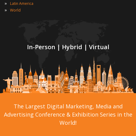
»
Latin America
»
World
In-Person | Hybrid | Virtual
The Largest Digital Marketing, Media and
Advertising Conference & Exhibition Series in the
World!