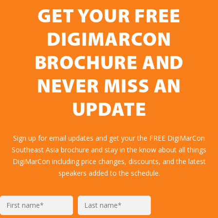
GET YOUR FREE
DIGIMARCON
BROCHURE AND
NEVER MISS AN
UPDATE
Sign up for email updates and get your the FREE DigiMarCon
Southeast Asia brochure and stay in the know about all things
DigiMarCon including price changes, discounts, and the latest
speakers added to the schedule.