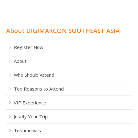
About DIGIMARCON SOUTHEAST ASIA
Register Now
About
Who Should Attend
Top Reasons to Attend
VIP Experience
Justify Your Trip
Testimonials