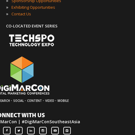
»
Sponsorship Opportunities
»
Exhibiting Opportunities
»
Contact Us
CO-LOCATED EVENT SERIES
·
·
·
·
SEARCH
SOCIAL
CONTENT
VIDEO
MOBILE
ONNECT WITH US
iMarCon | #DigiMarConSoutheastAsia