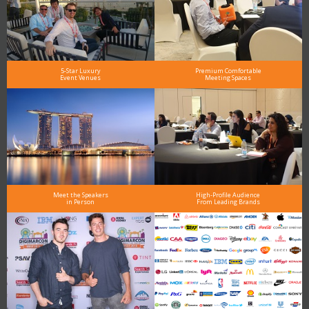
5-Star Luxury
Premium Comfortable
Event Venues
Meeting Spaces
Meet the Speakers
High-Profile Audience
in Person
From Leading Brands