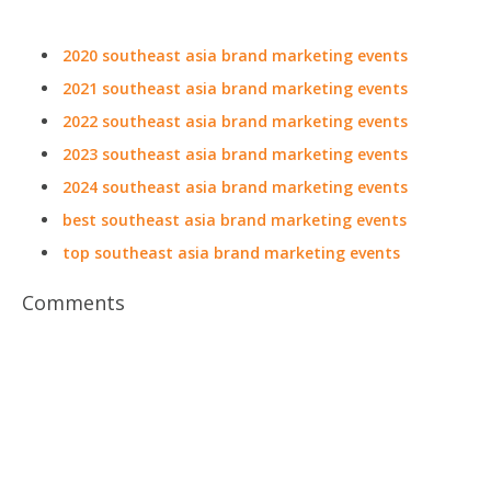
2020 southeast asia brand marketing events
2021 southeast asia brand marketing events
2022 southeast asia brand marketing events
2023 southeast asia brand marketing events
2024 southeast asia brand marketing events
best southeast asia brand marketing events
top southeast asia brand marketing events
Comments