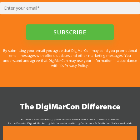
By submitting your email you agree that DigiMarCon may send you promotional
email messages with offers, updates and other marketing messages. You
understand and agree that DigiMarCon may use your information in accordance
with it’s Privacy Policy.
The DigiMarCon Difference
Business and marketing professionals have a lot of choice in events to attend.
As the Premier Digital Marketing, Media and Advertising Conference & Exhibition Series worldwide
see why DigiMarCon stands out above the rest in the marketing industry
and why delegates keep returning year after year