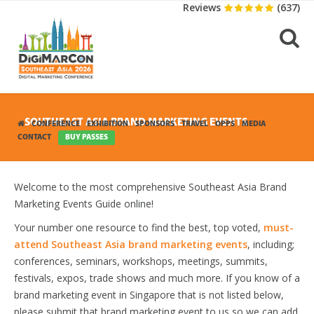
Reviews
(637)
SOUTHEAST ASIA BRAND MARKETING EVENTS
CONFERENCE
EXHIBITION
SPONSORS
TRAVEL
OPPS
MEDIA
CONTACT
BUY PASSES
Welcome to the most comprehensive Southeast Asia Brand
Marketing Events Guide online!
Your number one resource to find the best, top voted,
must-
attend Southeast Asia brand marketing events
, including;
conferences, seminars, workshops, meetings, summits,
festivals, expos, trade shows and much more. If you know of a
brand marketing event in Singapore that is not listed below,
please submit that brand marketing event to us so we can add