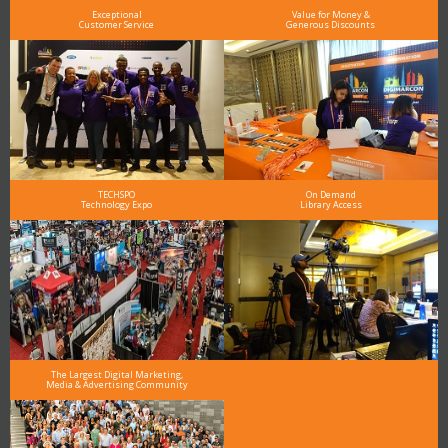
Exceptional
Value for Money &
Customer Service
Generous Discounts
TECHSPO
On Demand
Technology Expo
Library Access
The Largest Digital Marketing,
Media & Advertising Community