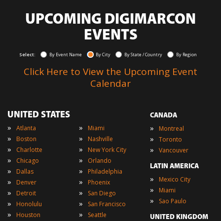
UPCOMING DIGIMARCON
EVENTS
Select:
By Event Name
By City
By State / Country
By Region
Click Here to View the Upcoming Event
Calendar
UNITED STATES
CANADA
»
»
»
Atlanta
Miami
Montreal
»
»
»
Boston
Nashville
Toronto
»
»
»
Charlotte
New York City
Vancouver
»
»
Chicago
Orlando
LATIN AMERICA
»
»
Dallas
Philadelphia
»
Mexico City
»
»
Denver
Phoenix
»
Miami
»
»
Detroit
San Diego
»
Sao Paulo
»
»
Honolulu
San Francisco
»
»
Houston
Seattle
UNITED KINGDOM