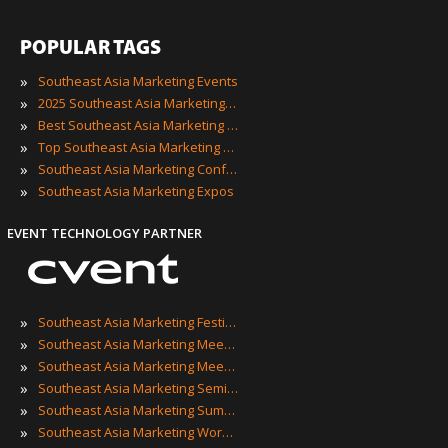
POPULAR TAGS
»
Southeast Asia Marketing Events
»
2025 Southeast Asia Marketing Events
»
Best Southeast Asia Marketing Events
»
Top Southeast Asia Marketing Events
»
Southeast Asia Marketing Conferences
»
Southeast Asia Marketing Expos
EVENT TECHNOLOGY PARTNER
»
Southeast Asia Marketing Festivals
»
Southeast Asia Marketing Meetings
»
Southeast Asia Marketing Meetups
»
Southeast Asia Marketing Seminars
»
Southeast Asia Marketing Summits
»
Southeast Asia Marketing Workshops