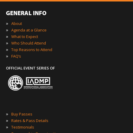
GENERAL INFO
»
About
»
Agenda at a Glance
»
What to Expect
»
Who Should Attend
»
Top Reasons to Attend
»
FAQ’s
OFFICIAL EVENT SERIES OF
»
Buy Passes
»
Rates & Pass Details
»
Testimonials