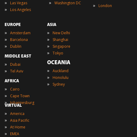
»
»
Las Vegas
Washington DC
»
London
»
Los Angeles
EUROPE
ASIA
»
»
Amsterdam
New Delhi
»
»
Barcelona
Shanghai
»
»
Dublin
Singapore
»
Tokyo
MIDDLE EAST
OCEANIA
»
Dubai
»
»
Auckland
Tel Aviv
»
Honolulu
AFRICA
»
Sydney
»
Cairo
»
Cape Town
»
Johannesburg
VIRTUAL
»
America
»
Asia Pacific
»
At Home
»
EMEA