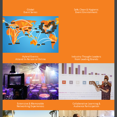
Global
Safe, Clean & Hygienic
Event Series
Event Environment
Hybrid Events:
Industry Thought Leaders
Attend In-Person or Online
from Leading Brands
Extensive & Memorable
Collaborative Learning &
Networking Experiences
Audience Participation