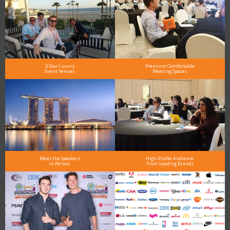
5-Star Luxury
Premium Comfortable
Event Venues
Meeting Spaces
Meet the Speakers
High-Profile Audience
in Person
From Leading Brands