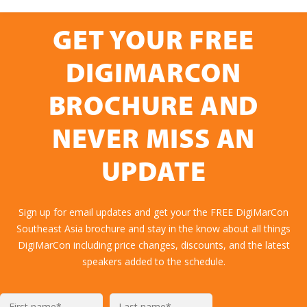
GET YOUR FREE
DIGIMARCON
BROCHURE AND
NEVER MISS AN
UPDATE
Sign up for email updates and get your the FREE DigiMarCon
Southeast Asia brochure and stay in the know about all things
DigiMarCon including price changes, discounts, and the latest
speakers added to the schedule.