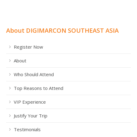
About DIGIMARCON SOUTHEAST ASIA
Register Now
About
Who Should Attend
Top Reasons to Attend
VIP Experience
Justify Your Trip
Testimonials