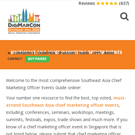
Reviews
(637)
SOUTHEAST ASIA CHIEF MARKETING OFFICER EVENTS
CONFERENCE
EXHIBITION
SPONSORS
TRAVEL
OPPS
MEDIA
CONTACT
BUY PASSES
Welcome to the most comprehensive Southeast Asia Chief
Marketing Officer Events Guide online!
Your number one resource to find the best, top voted,
must-
attend Southeast Asia chief marketing officer events
,
including; conferences, seminars, workshops, meetings,
summits, festivals, expos, trade shows and much more. If you
know of a chief marketing officer event in Singapore that is
not listed below, please submit that chief marketing officer