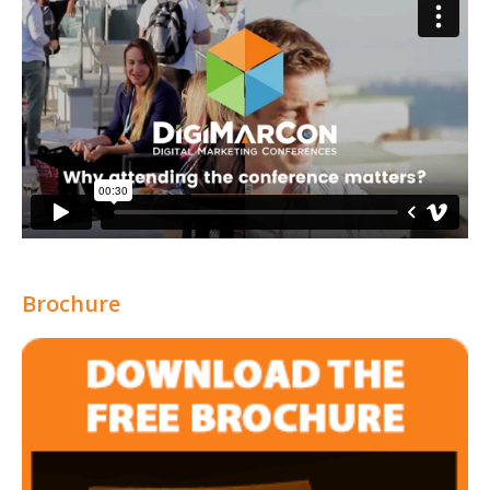
Brochure