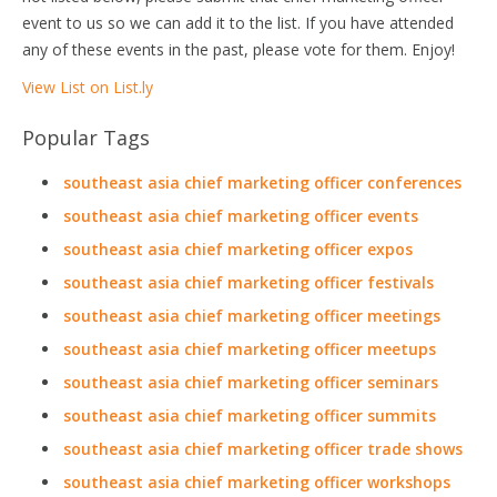
event to us so we can add it to the list. If you have attended
any of these events in the past, please vote for them. Enjoy!
View List on List.ly
Popular Tags
southeast asia chief marketing officer conferences
southeast asia chief marketing officer events
southeast asia chief marketing officer expos
southeast asia chief marketing officer festivals
southeast asia chief marketing officer meetings
southeast asia chief marketing officer meetups
southeast asia chief marketing officer seminars
southeast asia chief marketing officer summits
southeast asia chief marketing officer trade shows
southeast asia chief marketing officer workshops