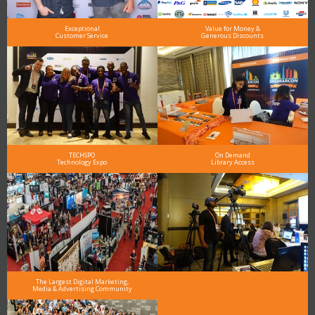
Exceptional
Value for Money &
Customer Service
Generous Discounts
TECHSPO
On Demand
Technology Expo
Library Access
The Largest Digital Marketing,
Media & Advertising Community