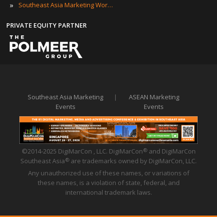
»
Southeast Asia Marketing Workshops
PRIVATE EQUITY PARTNER
Southeast Asia Marketing
|
ASEAN Marketing
Events
Events
©2014-2025 DigiMarCon , LLC. DigiMarCon
and DigiMarCon
®
Southeast Asia
are trademarks owned by DigiMarCon, LLC.
®
Any unauthorized use of these names, or variations of
these names, is a violation of state, federal, and
international trademark laws.