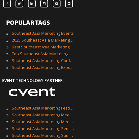
POPULAR TAGS
»
Southeast Asia Marketing Events
»
2025 Southeast Asia Marketing Events
»
Best Southeast Asia Marketing Events
»
Top Southeast Asia Marketing Events
»
Southeast Asia Marketing Conferences
»
Southeast Asia Marketing Expos
EVENT TECHNOLOGY PARTNER
»
Southeast Asia Marketing Festivals
»
Southeast Asia Marketing Meetings
»
Southeast Asia Marketing Meetups
»
Southeast Asia Marketing Seminars
»
Southeast Asia Marketing Summits