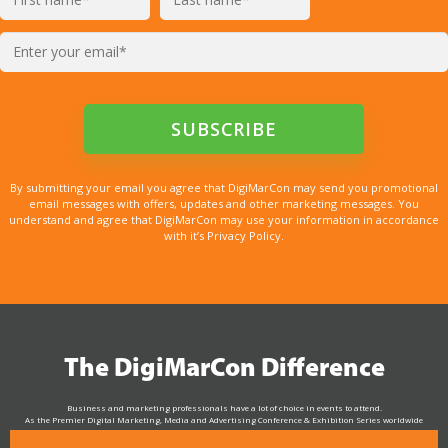
By submitting your email you agree that DigiMarCon may send you promotional
email messages with offers, updates and other marketing messages. You
understand and agree that DigiMarCon may use your information in accordance
with it’s Privacy Policy.
The DigiMarCon Difference
Business and marketing professionals have a lot of choice in events to attend.
As the Premier Digital Marketing, Media and Advertising Conference & Exhibition Series worldwide
see why DigiMarCon stands out above the rest in the marketing industry
and why delegates keep returning year after year