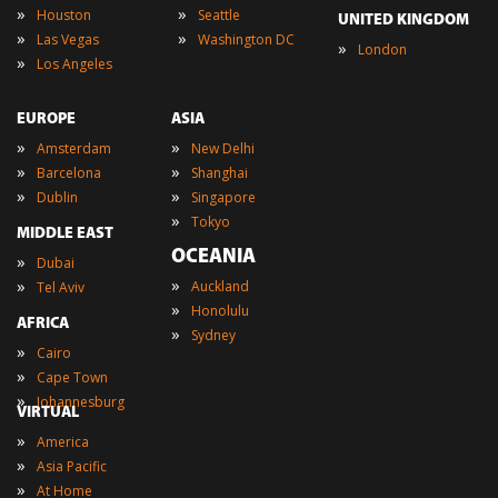
»
»
Houston
Seattle
UNITED KINGDOM
»
»
Las Vegas
Washington DC
»
London
»
Los Angeles
EUROPE
ASIA
»
»
Amsterdam
New Delhi
»
»
Barcelona
Shanghai
»
»
Dublin
Singapore
»
Tokyo
MIDDLE EAST
OCEANIA
»
Dubai
»
»
Auckland
Tel Aviv
»
Honolulu
AFRICA
»
Sydney
»
Cairo
»
Cape Town
»
Johannesburg
VIRTUAL
»
America
»
Asia Pacific
»
At Home