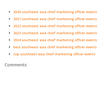
2020 southeast asia chief marketing officer events
2021 southeast asia chief marketing officer events
2022 southeast asia chief marketing officer events
2023 southeast asia chief marketing officer events
2024 southeast asia chief marketing officer events
best southeast asia chief marketing officer events
top southeast asia chief marketing officer events
Comments