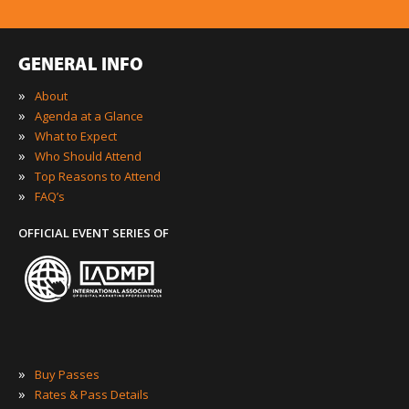
GENERAL INFO
»
About
»
Agenda at a Glance
»
What to Expect
»
Who Should Attend
»
Top Reasons to Attend
»
FAQ’s
OFFICIAL EVENT SERIES OF
»
Buy Passes
»
Rates & Pass Details