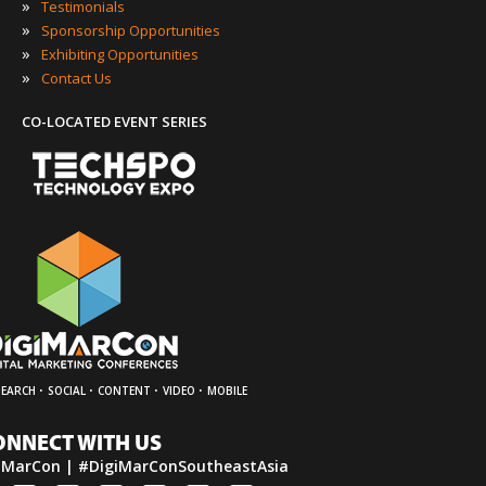
»
Testimonials
»
Sponsorship Opportunities
»
Exhibiting Opportunities
»
Contact Us
CO-LOCATED EVENT SERIES
·
·
·
·
SEARCH
SOCIAL
CONTENT
VIDEO
MOBILE
ONNECT WITH US
iMarCon | #DigiMarConSoutheastAsia