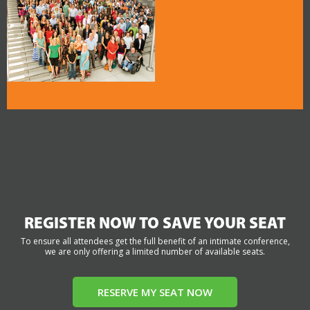
REGISTER NOW TO SAVE YOUR SEAT
To ensure all attendees get the full benefit of an intimate conference,
we are only offering a limited number of available seats.
RESERVE MY SEAT NOW