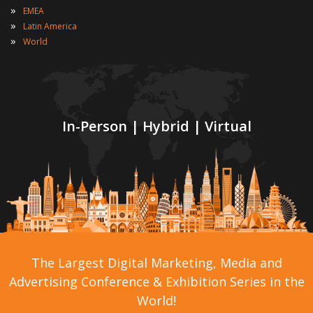
»
EMEA
»
Latin America
»
World
In-Person | Hybrid | Virtual
The Largest Digital Marketing, Media and
Advertising Conference & Exhibition Series in the
World!