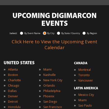
UPCOMING DIGIMARCON
EVENTS
Select:
By Event Name
By City
By State / Country
By Region
Click Here to View the Upcoming Event
Calendar
UNITED STATES
CANADA
»
»
»
Atlanta
Miami
Montreal
»
»
»
Boston
Nashville
Toronto
»
»
»
Charlotte
New York City
Vancouver
»
»
Chicago
Orlando
LATIN AMERICA
»
»
Dallas
Philadelphia
»
Mexico City
»
»
Denver
Phoenix
»
Miami
»
»
Detroit
San Diego
»
Sao Paulo
»
»
Honolulu
San Francisco