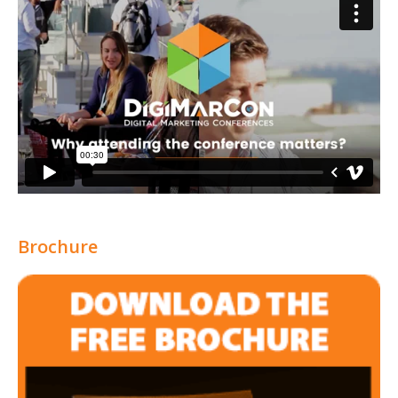
Brochure