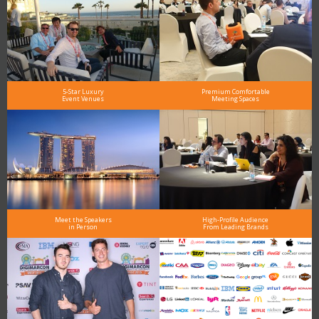
5-Star Luxury
Premium Comfortable
Event Venues
Meeting Spaces
Meet the Speakers
High-Profile Audience
in Person
From Leading Brands