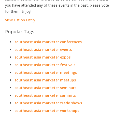
you have attended any of these events in the past, please vote
for them. Enjoy!
View List on List.ly
Popular Tags
southeast asia marketer conferences
southeast asia marketer events
southeast asia marketer expos
southeast asia marketer festivals
southeast asia marketer meetings
southeast asia marketer meetups
southeast asia marketer seminars
southeast asia marketer summits
southeast asia marketer trade shows
southeast asia marketer workshops