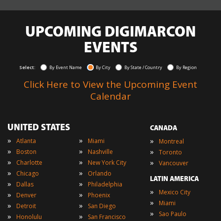
UPCOMING DIGIMARCON
EVENTS
Select:
By Event Name
By City
By State / Country
By Region
Click Here to View the Upcoming Event
Calendar
UNITED STATES
CANADA
»
»
»
Atlanta
Miami
Montreal
»
»
»
Boston
Nashville
Toronto
»
»
»
Charlotte
New York City
Vancouver
»
»
Chicago
Orlando
LATIN AMERICA
»
»
Dallas
Philadelphia
»
Mexico City
»
»
Denver
Phoenix
»
Miami
»
»
Detroit
San Diego
»
Sao Paulo
»
»
Honolulu
San Francisco