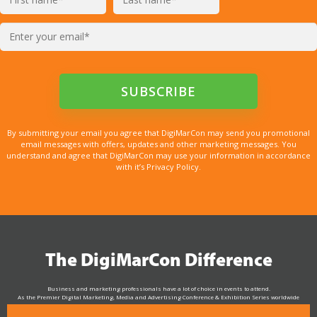
By submitting your email you agree that DigiMarCon may send you promotional
email messages with offers, updates and other marketing messages. You
understand and agree that DigiMarCon may use your information in accordance
with it’s Privacy Policy.
The DigiMarCon Difference
Business and marketing professionals have a lot of choice in events to attend.
As the Premier Digital Marketing, Media and Advertising Conference & Exhibition Series worldwide
see why DigiMarCon stands out above the rest in the marketing industry
and why delegates keep returning year after year