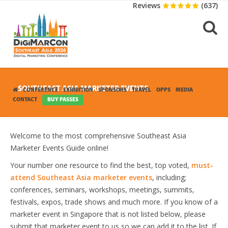
Reviews
(637)
SOUTHEAST ASIA MARKETER EVENTS
CONFERENCE
EXHIBITION
SPONSORS
TRAVEL
OPPS
MEDIA
CONTACT
BUY PASSES
Welcome to the most comprehensive Southeast Asia
Marketer Events Guide online!
Your number one resource to find the best, top voted,
must-
attend Southeast Asia marketer events
, including;
conferences, seminars, workshops, meetings, summits,
festivals, expos, trade shows and much more. If you know of a
marketer event in Singapore that is not listed below, please
submit that marketer event to us so we can add it to the list. If