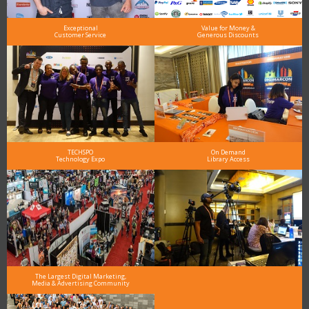
Exceptional
Value for Money &
Customer Service
Generous Discounts
TECHSPO
On Demand
Technology Expo
Library Access
The Largest Digital Marketing,
Media & Advertising Community