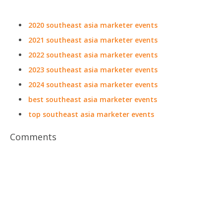
2020 southeast asia marketer events
2021 southeast asia marketer events
2022 southeast asia marketer events
2023 southeast asia marketer events
2024 southeast asia marketer events
best southeast asia marketer events
top southeast asia marketer events
Comments