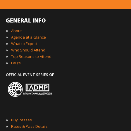
GENERAL INFO
»
About
»
Agenda at a Glance
»
What to Expect
»
Who Should Attend
»
Top Reasons to Attend
»
FAQ’s
OFFICIAL EVENT SERIES OF
»
Buy Passes
»
Rates & Pass Details