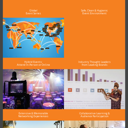
Global
Safe, Clean & Hygienic
Event Series
Event Environment
Hybrid Events:
Industry Thought Leaders
Attend In-Person or Online
from Leading Brands
Extensive & Memorable
Collaborative Learning &
Networking Experiences
Audience Participation