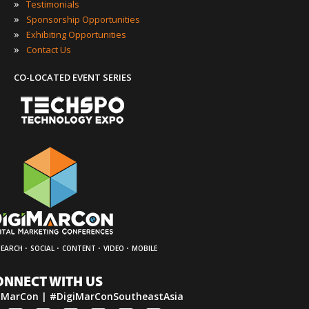
»
Testimonials
»
Sponsorship Opportunities
»
Exhibiting Opportunities
»
Contact Us
CO-LOCATED EVENT SERIES
·
·
·
·
SEARCH
SOCIAL
CONTENT
VIDEO
MOBILE
ONNECT WITH US
iMarCon | #DigiMarConSoutheastAsia