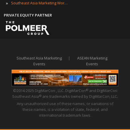
»
Southeast Asia Marketing Workshops
PRIVATE EQUITY PARTNER
Southeast Asia Marketing
|
ASEAN Marketing
Events
Events
©2014-2025 DigiMarCon , LLC. DigiMarCon
and DigiMarCon
®
Southeast Asia
are trademarks owned by DigiMarCon, LLC.
®
Any unauthorized use of these names, or variations of
these names, is a violation of state, federal, and
international trademark laws.