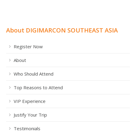
About DIGIMARCON SOUTHEAST ASIA
Register Now
About
Who Should Attend
Top Reasons to Attend
VIP Experience
Justify Your Trip
Testimonials