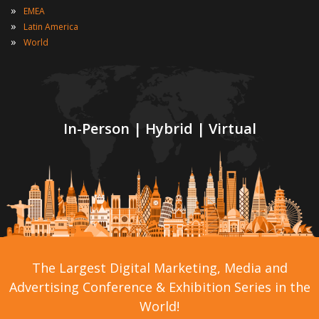
»
EMEA
»
Latin America
»
World
In-Person | Hybrid | Virtual
The Largest Digital Marketing, Media and
Advertising Conference & Exhibition Series in the
World!