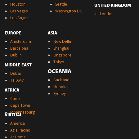
»
»
Houston
Seattle
UNITED KINGDOM
»
»
Las Vegas
Washington DC
»
London
»
Los Angeles
EUROPE
ASIA
»
»
Amsterdam
New Delhi
»
»
Barcelona
Shanghai
»
»
Dublin
Singapore
»
Tokyo
MIDDLE EAST
OCEANIA
»
Dubai
»
»
Auckland
Tel Aviv
»
Honolulu
AFRICA
»
Sydney
»
Cairo
»
Cape Town
»
Johannesburg
VIRTUAL
»
America
»
Asia Pacific
»
At Home