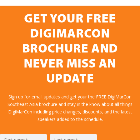
GET YOUR FREE
DIGIMARCON
BROCHURE AND
NEVER MISS AN
UPDATE
Sign up for email updates and get your the FREE DigiMarCon
Southeast Asia brochure and stay in the know about all things
DigiMarCon including price changes, discounts, and the latest
speakers added to the schedule.