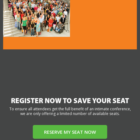
REGISTER NOW TO SAVE YOUR SEAT
To ensure all attendees get the full benefit of an intimate conference,
we are only offering a limited number of available seats.
RESERVE MY SEAT NOW