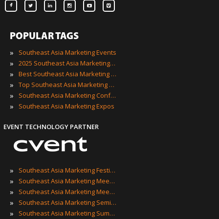
POPULAR TAGS
»
Southeast Asia Marketing Events
»
2025 Southeast Asia Marketing Events
»
Best Southeast Asia Marketing Events
»
Top Southeast Asia Marketing Events
»
Southeast Asia Marketing Conferences
»
Southeast Asia Marketing Expos
EVENT TECHNOLOGY PARTNER
»
Southeast Asia Marketing Festivals
»
Southeast Asia Marketing Meetings
»
Southeast Asia Marketing Meetups
»
Southeast Asia Marketing Seminars
»
Southeast Asia Marketing Summits