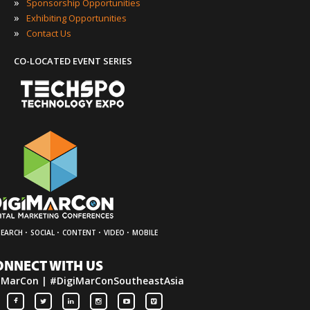
»
Sponsorship Opportunities
»
Exhibiting Opportunities
»
Contact Us
CO-LOCATED EVENT SERIES
·
·
·
·
SEARCH
SOCIAL
CONTENT
VIDEO
MOBILE
ONNECT WITH US
iMarCon | #DigiMarConSoutheastAsia