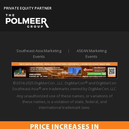
PRIVATE EQUITY PARTNER
Southeast Asia Marketing
|
ASEAN Marketing
Events
Events
©2014-2025 DigiMarCon , LLC. DigiMarCon
and DigiMarCon
®
Southeast Asia
are trademarks owned by DigiMarCon, LLC.
®
Any unauthorized use of these names, or variations of
these names, is a violation of state, federal, and
international trademark laws.
PRICE INCREASES IN
Privacy Policy
|
Code of Conduct
|
Terms of Use