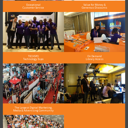
Exceptional
Value for Money &
Customer Service
Generous Discounts
TECHSPO
On Demand
Technology Expo
Library Access
The Largest Digital Marketing,
Media & Advertising Community