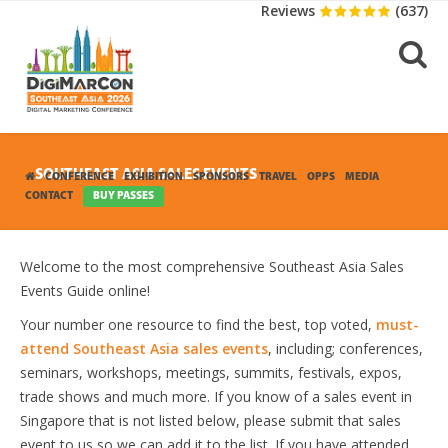
Reviews
(637)
SOUTHEAST ASIA SALES EVENTS
CONFERENCE
EXHIBITION
SPONSORS
TRAVEL
OPPS
MEDIA
CONTACT
BUY PASSES
Welcome to the most comprehensive Southeast Asia Sales
Events Guide online!
Your number one resource to find the best, top voted,
must-
attend Southeast Asia sales events
, including; conferences,
seminars, workshops, meetings, summits, festivals, expos,
trade shows and much more. If you know of a sales event in
Singapore that is not listed below, please submit that sales
event to us so we can add it to the list. If you have attended