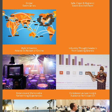
Global
Safe, Clean & Hygienic
Event Series
Event Environment
Hybrid Events:
Industry Thought Leaders
Attend In-Person or Online
from Leading Brands
Extensive & Memorable
Collaborative Learning &
Networking Experiences
Audience Participation