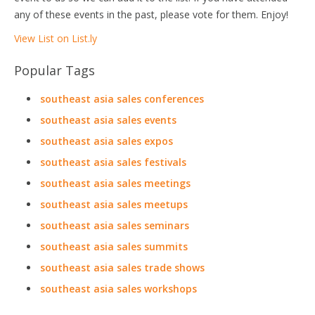
any of these events in the past, please vote for them. Enjoy!
View List on List.ly
Popular Tags
southeast asia sales conferences
southeast asia sales events
southeast asia sales expos
southeast asia sales festivals
southeast asia sales meetings
southeast asia sales meetups
southeast asia sales seminars
southeast asia sales summits
southeast asia sales trade shows
southeast asia sales workshops