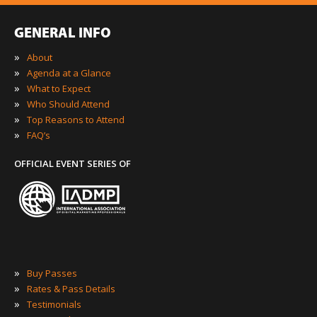
GENERAL INFO
»
About
»
Agenda at a Glance
»
What to Expect
»
Who Should Attend
»
Top Reasons to Attend
»
FAQ’s
OFFICIAL EVENT SERIES OF
»
Buy Passes
»
Rates & Pass Details
»
Testimonials