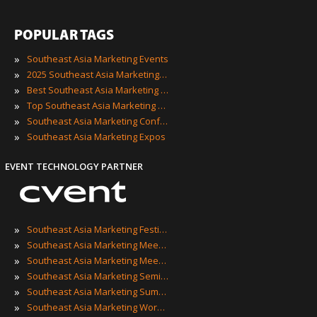
POPULAR TAGS
»
Southeast Asia Marketing Events
»
2025 Southeast Asia Marketing Events
»
Best Southeast Asia Marketing Events
»
Top Southeast Asia Marketing Events
»
Southeast Asia Marketing Conferences
»
Southeast Asia Marketing Expos
EVENT TECHNOLOGY PARTNER
»
Southeast Asia Marketing Festivals
»
Southeast Asia Marketing Meetings
»
Southeast Asia Marketing Meetups
»
Southeast Asia Marketing Seminars
»
Southeast Asia Marketing Summits
»
Southeast Asia Marketing Workshops