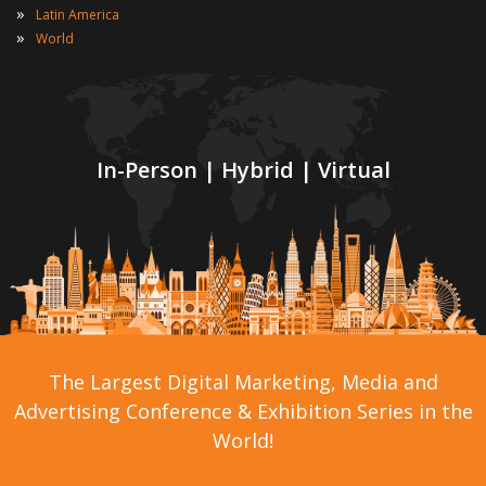
»
Latin America
»
World
In-Person | Hybrid | Virtual
The Largest Digital Marketing, Media and
Advertising Conference & Exhibition Series in the
World!