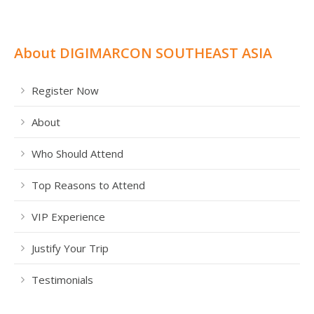
About DIGIMARCON SOUTHEAST ASIA
Register Now
About
Who Should Attend
Top Reasons to Attend
VIP Experience
Justify Your Trip
Testimonials