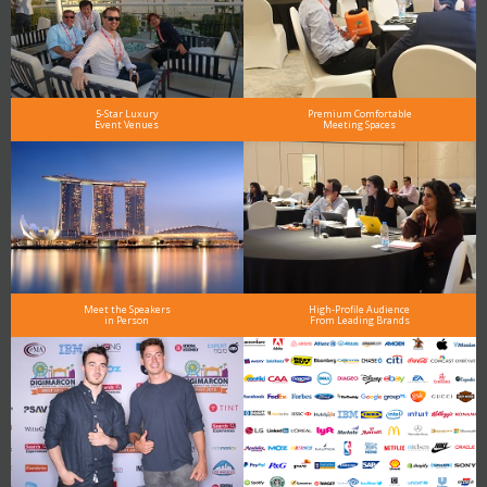
5-Star Luxury
Premium Comfortable
Event Venues
Meeting Spaces
Meet the Speakers
High-Profile Audience
in Person
From Leading Brands