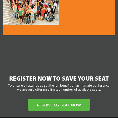
REGISTER NOW TO SAVE YOUR SEAT
To ensure all attendees get the full benefit of an intimate conference,
we are only offering a limited number of available seats.
RESERVE MY SEAT NOW