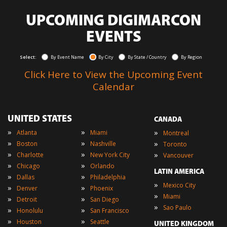
UPCOMING DIGIMARCON
EVENTS
Select:
By Event Name
By City
By State / Country
By Region
Click Here to View the Upcoming Event
Calendar
UNITED STATES
CANADA
»
»
»
Atlanta
Miami
Montreal
»
»
»
Boston
Nashville
Toronto
»
»
»
Charlotte
New York City
Vancouver
»
»
Chicago
Orlando
LATIN AMERICA
»
»
Dallas
Philadelphia
»
Mexico City
»
»
Denver
Phoenix
»
Miami
»
»
Detroit
San Diego
»
Sao Paulo
»
»
Honolulu
San Francisco
»
»
Houston
Seattle
UNITED KINGDOM