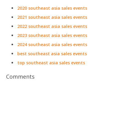
2020 southeast asia sales events
2021 southeast asia sales events
2022 southeast asia sales events
2023 southeast asia sales events
2024 southeast asia sales events
best southeast asia sales events
top southeast asia sales events
Comments