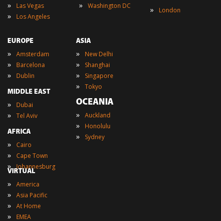
»
»
Las Vegas
Washington DC
»
London
»
Los Angeles
EUROPE
ASIA
»
»
Amsterdam
New Delhi
»
»
Barcelona
Shanghai
»
»
Dublin
Singapore
»
Tokyo
MIDDLE EAST
OCEANIA
»
Dubai
»
»
Auckland
Tel Aviv
»
Honolulu
AFRICA
»
Sydney
»
Cairo
»
Cape Town
»
Johannesburg
VIRTUAL
»
America
»
Asia Pacific
»
At Home
»
EMEA