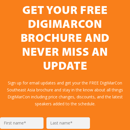
GET YOUR FREE
DIGIMARCON
BROCHURE AND
NEVER MISS AN
UPDATE
Sign up for email updates and get your the FREE DigiMarCon
Southeast Asia brochure and stay in the know about all things
DigiMarCon including price changes, discounts, and the latest
speakers added to the schedule.