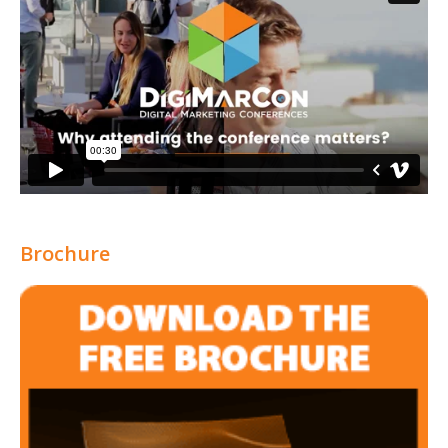
Brochure