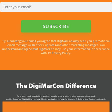
By submitting your email you agree that DigiMarCon may send you promotional
email messages with offers, updates and other marketing messages. You
understand and agree that DigiMarCon may use your information in accordance
with it’s Privacy Policy.
The DigiMarCon Difference
Business and marketing professionals have a lot of choice in events to attend.
As the Premier Digital Marketing, Media and Advertising Conference & Exhibition Series worldwide
see why DigiMarCon stands out above the rest in the marketing industry
and why delegates keep returning year after year