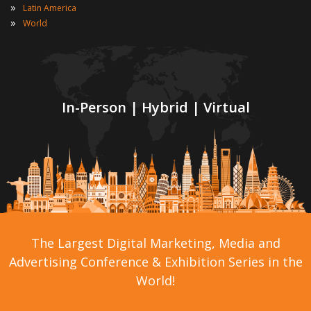
»
Latin America
»
World
In-Person | Hybrid | Virtual
The Largest Digital Marketing, Media and
Advertising Conference & Exhibition Series in the
World!