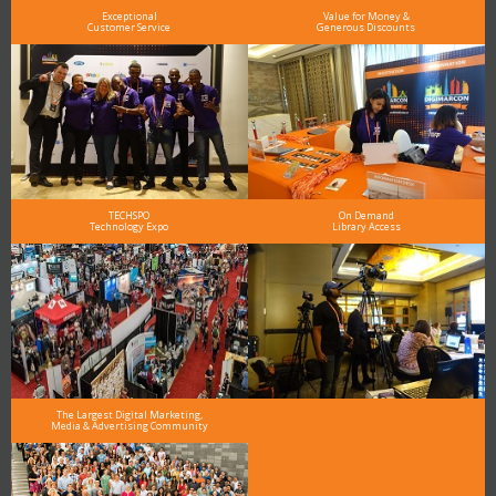
Exceptional
Value for Money &
Customer Service
Generous Discounts
TECHSPO
On Demand
Technology Expo
Library Access
The Largest Digital Marketing,
Media & Advertising Community