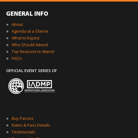
GENERAL INFO
»
About
»
Agenda at a Glance
»
What to Expect
»
Who Should Attend
»
Top Reasons to Attend
»
FAQ’s
OFFICIAL EVENT SERIES OF
»
Buy Passes
»
Rates & Pass Details
»
Testimonials