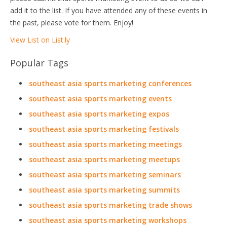
add it to the list. If you have attended any of these events in
the past, please vote for them. Enjoy!
View List on List.ly
Popular Tags
southeast asia sports marketing conferences
southeast asia sports marketing events
southeast asia sports marketing expos
southeast asia sports marketing festivals
southeast asia sports marketing meetings
southeast asia sports marketing meetups
southeast asia sports marketing seminars
southeast asia sports marketing summits
southeast asia sports marketing trade shows
southeast asia sports marketing workshops