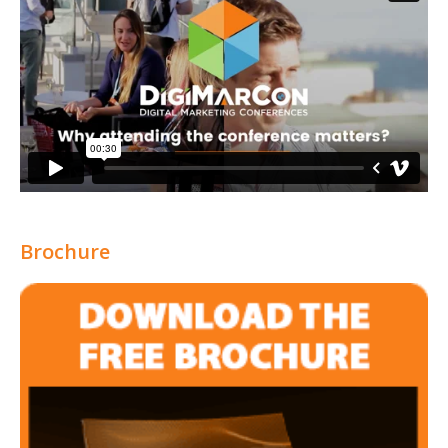
Brochure