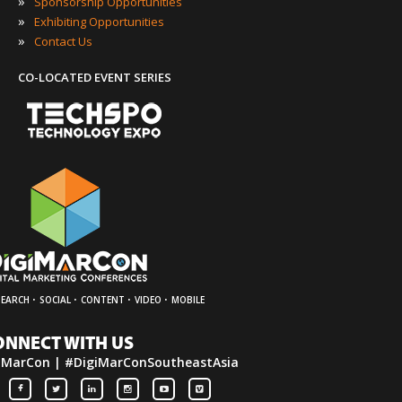
»
Sponsorship Opportunities
»
Exhibiting Opportunities
»
Contact Us
CO-LOCATED EVENT SERIES
·
·
·
·
SEARCH
SOCIAL
CONTENT
VIDEO
MOBILE
ONNECT WITH US
iMarCon | #DigiMarConSoutheastAsia