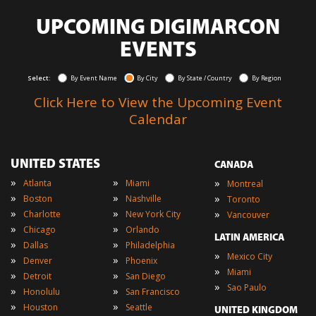
UPCOMING DIGIMARCON
EVENTS
Select:
By Event Name
By City
By State / Country
By Region
Click Here to View the Upcoming Event
Calendar
UNITED STATES
CANADA
»
»
»
Atlanta
Miami
Montreal
»
»
»
Boston
Nashville
Toronto
»
»
»
Charlotte
New York City
Vancouver
»
»
Chicago
Orlando
LATIN AMERICA
»
»
Dallas
Philadelphia
»
Mexico City
»
»
Denver
Phoenix
»
Miami
»
»
Detroit
San Diego
»
Sao Paulo
»
»
Honolulu
San Francisco
»
»
Houston
Seattle
UNITED KINGDOM