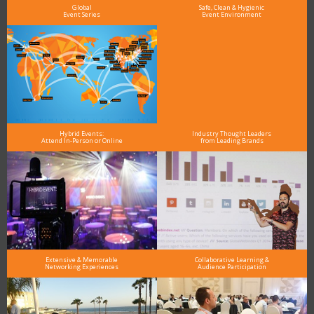
Global
Safe, Clean & Hygienic
Event Series
Event Environment
Hybrid Events:
Industry Thought Leaders
Attend In-Person or Online
from Leading Brands
Extensive & Memorable
Collaborative Learning &
Networking Experiences
Audience Participation