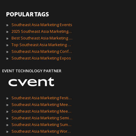
POPULAR TAGS
»
Southeast Asia Marketing Events
»
2025 Southeast Asia Marketing Events
»
Best Southeast Asia Marketing Events
»
Top Southeast Asia Marketing Events
»
Southeast Asia Marketing Conferences
»
Southeast Asia Marketing Expos
EVENT TECHNOLOGY PARTNER
»
Southeast Asia Marketing Festivals
»
Southeast Asia Marketing Meetings
»
Southeast Asia Marketing Meetups
»
Southeast Asia Marketing Seminars
»
Southeast Asia Marketing Summits
»
Southeast Asia Marketing Workshops