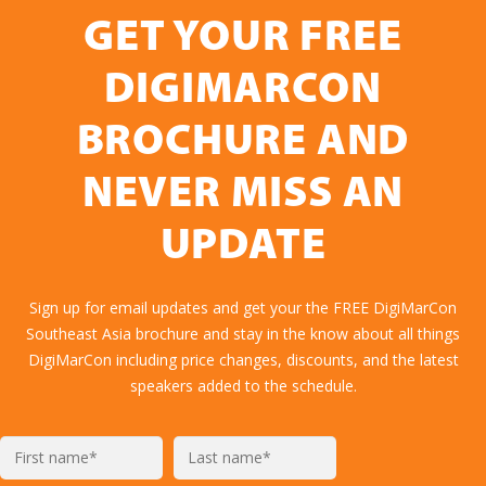
GET YOUR FREE
DIGIMARCON
BROCHURE AND
NEVER MISS AN
UPDATE
Sign up for email updates and get your the FREE DigiMarCon
Southeast Asia brochure and stay in the know about all things
DigiMarCon including price changes, discounts, and the latest
speakers added to the schedule.