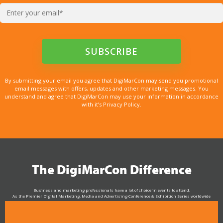
By submitting your email you agree that DigiMarCon may send you promotional
email messages with offers, updates and other marketing messages. You
understand and agree that DigiMarCon may use your information in accordance
with it’s Privacy Policy.
The DigiMarCon Difference
Business and marketing professionals have a lot of choice in events to attend.
As the Premier Digital Marketing, Media and Advertising Conference & Exhibition Series worldwide
see why DigiMarCon stands out above the rest in the marketing industry
and why delegates keep returning year after year