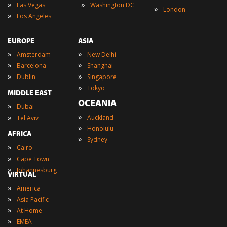
»
»
Las Vegas
Washington DC
»
London
»
Los Angeles
EUROPE
ASIA
»
»
Amsterdam
New Delhi
»
»
Barcelona
Shanghai
»
»
Dublin
Singapore
»
Tokyo
MIDDLE EAST
OCEANIA
»
Dubai
»
»
Auckland
Tel Aviv
»
Honolulu
AFRICA
»
Sydney
»
Cairo
»
Cape Town
»
Johannesburg
VIRTUAL
»
America
»
Asia Pacific
»
At Home
»
EMEA