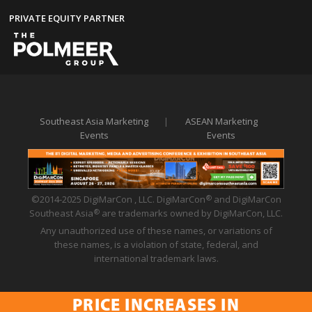
PRIVATE EQUITY PARTNER
Southeast Asia Marketing
|
ASEAN Marketing
Events
Events
©2014-2025 DigiMarCon , LLC. DigiMarCon
and DigiMarCon
®
Southeast Asia
are trademarks owned by DigiMarCon, LLC.
®
Any unauthorized use of these names, or variations of
these names, is a violation of state, federal, and
international trademark laws.
PRICE INCREASES IN
Privacy Policy
|
Code of Conduct
|
Terms of Use