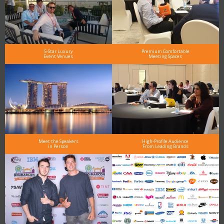
5-Star Luxury
Premium Comfortable
Event Venues
Meeting Spaces
Meet the Speakers
High-Profile Audience
in Person
From Leading Brands