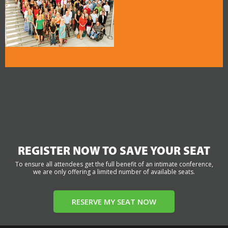
REGISTER NOW TO SAVE YOUR SEAT
To ensure all attendees get the full benefit of an intimate conference,
we are only offering a limited number of available seats.
RESERVE MY SEAT NOW