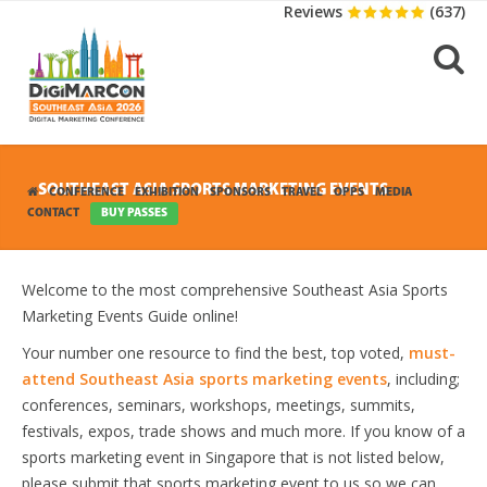
Reviews
(637)
SOUTHEAST ASIA SPORTS MARKETING EVENTS
CONFERENCE
EXHIBITION
SPONSORS
TRAVEL
OPPS
MEDIA
CONTACT
BUY PASSES
Welcome to the most comprehensive Southeast Asia Sports
Marketing Events Guide online!
Your number one resource to find the best, top voted,
must-
attend Southeast Asia sports marketing events
, including;
conferences, seminars, workshops, meetings, summits,
festivals, expos, trade shows and much more. If you know of a
sports marketing event in Singapore that is not listed below,
please submit that sports marketing event to us so we can