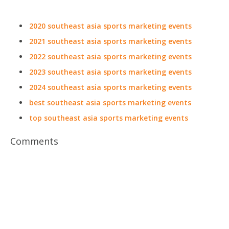
2020 southeast asia sports marketing events
2021 southeast asia sports marketing events
2022 southeast asia sports marketing events
2023 southeast asia sports marketing events
2024 southeast asia sports marketing events
best southeast asia sports marketing events
top southeast asia sports marketing events
Comments