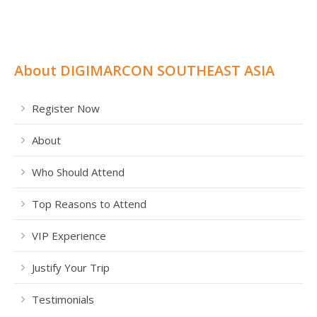
About DIGIMARCON SOUTHEAST ASIA
Register Now
About
Who Should Attend
Top Reasons to Attend
VIP Experience
Justify Your Trip
Testimonials