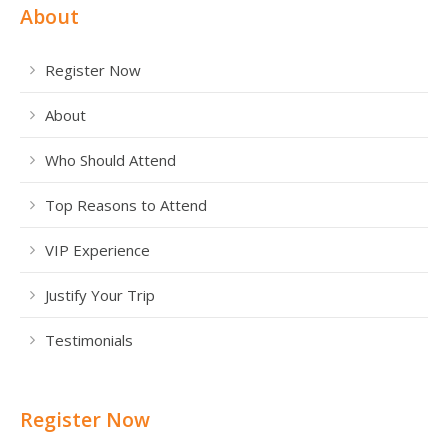
About
Register Now
About
Who Should Attend
Top Reasons to Attend
VIP Experience
Justify Your Trip
Testimonials
Register Now