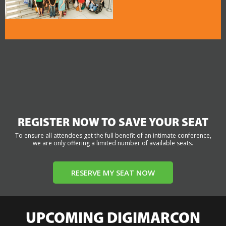
REGISTER NOW TO SAVE YOUR SEAT
To ensure all attendees get the full benefit of an intimate conference,
we are only offering a limited number of available seats.
RESERVE MY SEAT NOW
UPCOMING DIGIMARCON