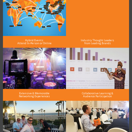
Hybrid Events:
Industry Thought Leaders
Attend In-Person or Online
from Leading Brands
Extensive & Memorable
Collaborative Learning &
Networking Experiences
Audience Participation