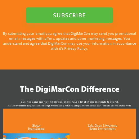
By submitting your email you agree that DigiMarCon may send you promotional
email messages with offers, updates and other marketing messages. You
understand and agree that DigiMarCon may use your information in accordance
with it’s Privacy Policy.
The DigiMarCon Difference
Business and marketing professionals have a lot of choice in events to attend.
As the Premier Digital Marketing, Media and Advertising Conference & Exhibition Series worldwide
see why DigiMarCon stands out above the rest in the marketing industry
and why delegates keep returning year after year
Global
Safe, Clean & Hygienic
Event Series
Event Environment