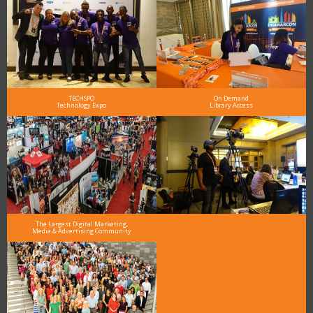
TECHSPO
On Demand
Technology Expo
Library Access
The Largest Digital Marketing,
Media & Advertising Community