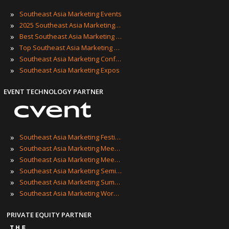
»
Southeast Asia Marketing Events
»
2025 Southeast Asia Marketing Events
»
Best Southeast Asia Marketing Events
»
Top Southeast Asia Marketing Events
»
Southeast Asia Marketing Conferences
»
Southeast Asia Marketing Expos
EVENT TECHNOLOGY PARTNER
»
Southeast Asia Marketing Festivals
»
Southeast Asia Marketing Meetings
»
Southeast Asia Marketing Meetups
»
Southeast Asia Marketing Seminars
»
Southeast Asia Marketing Summits
»
Southeast Asia Marketing Workshops
PRIVATE EQUITY PARTNER