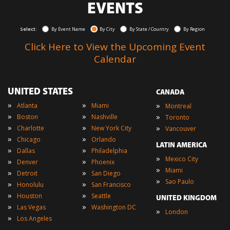
EVENTS
Select:
By Event Name
By City
By State / Country
By Region
Click Here to View the Upcoming Event
Calendar
UNITED STATES
CANADA
»
»
»
Atlanta
Miami
Montreal
»
»
»
Boston
Nashville
Toronto
»
»
»
Charlotte
New York City
Vancouver
»
»
Chicago
Orlando
LATIN AMERICA
»
»
Dallas
Philadelphia
»
Mexico City
»
»
Denver
Phoenix
»
Miami
»
»
Detroit
San Diego
»
Sao Paulo
»
»
Honolulu
San Francisco
»
»
Houston
Seattle
UNITED KINGDOM
»
»
Las Vegas
Washington DC
»
London
»
Los Angeles