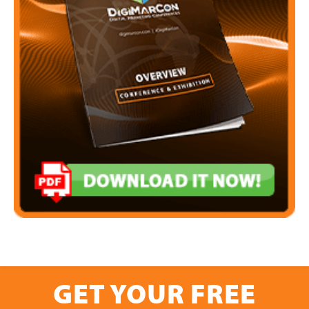
GET YOUR FREE