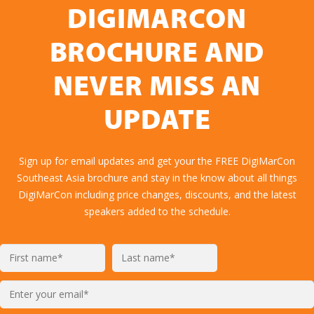
DIGIMARCON
BROCHURE AND
NEVER MISS AN
UPDATE
Sign up for email updates and get your the FREE DigiMarCon
Southeast Asia brochure and stay in the know about all things
DigiMarCon including price changes, discounts, and the latest
speakers added to the schedule.