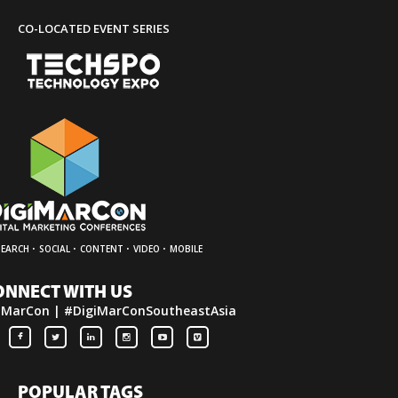
CO-LOCATED EVENT SERIES
·
·
·
·
SEARCH
SOCIAL
CONTENT
VIDEO
MOBILE
ONNECT WITH US
iMarCon | #DigiMarConSoutheastAsia
POPULAR TAGS