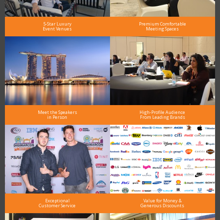
5-Star Luxury
Premium Comfortable
Event Venues
Meeting Spaces
Meet the Speakers
High-Profile Audience
in Person
From Leading Brands
Exceptional
Value for Money &
Customer Service
Generous Discounts