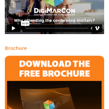
Brochure