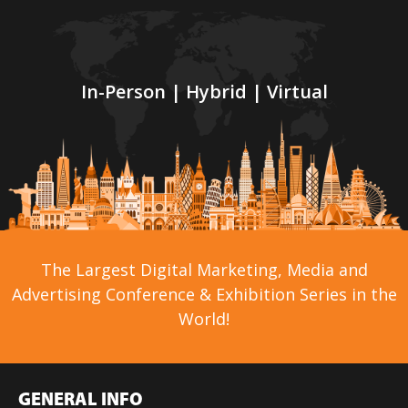
In-Person | Hybrid | Virtual
The Largest Digital Marketing, Media and
Advertising Conference & Exhibition Series in the
World!
GENERAL INFO