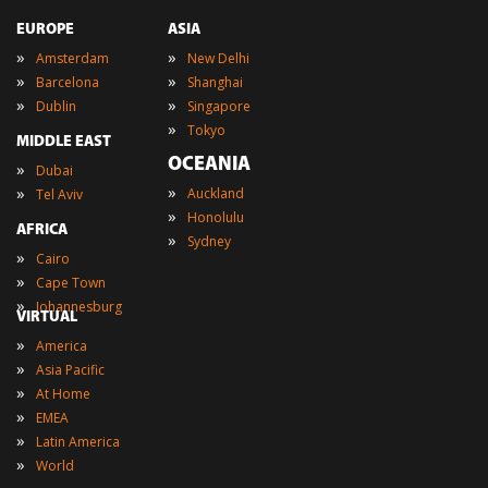
EUROPE
ASIA
»
»
Amsterdam
New Delhi
»
»
Barcelona
Shanghai
»
»
Dublin
Singapore
»
Tokyo
MIDDLE EAST
OCEANIA
»
Dubai
»
»
Auckland
Tel Aviv
»
Honolulu
AFRICA
»
Sydney
»
Cairo
»
Cape Town
»
Johannesburg
VIRTUAL
»
America
»
Asia Pacific
»
At Home
»
EMEA
»
Latin America
»
World