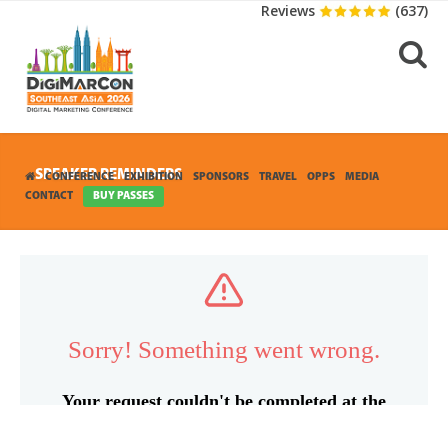
Reviews
(637)
SPEAKER REMINDERS
CONFERENCE
EXHIBITION
SPONSORS
TRAVEL
OPPS
MEDIA
CONTACT
BUY PASSES