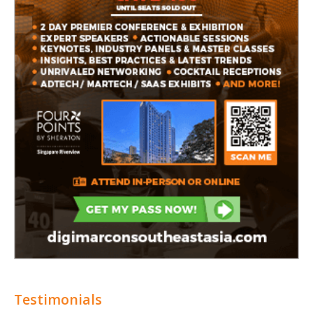
Testimonials