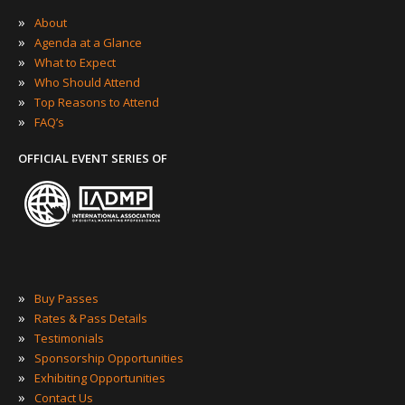
»
About
»
Agenda at a Glance
»
What to Expect
»
Who Should Attend
»
Top Reasons to Attend
»
FAQ’s
OFFICIAL EVENT SERIES OF
»
Buy Passes
»
Rates & Pass Details
»
Testimonials
»
Sponsorship Opportunities
»
Exhibiting Opportunities
»
Contact Us