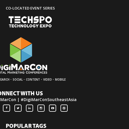
CO-LOCATED EVENT SERIES
·
·
·
·
SEARCH
SOCIAL
CONTENT
VIDEO
MOBILE
ONNECT WITH US
iMarCon | #DigiMarConSoutheastAsia
POPULAR TAGS