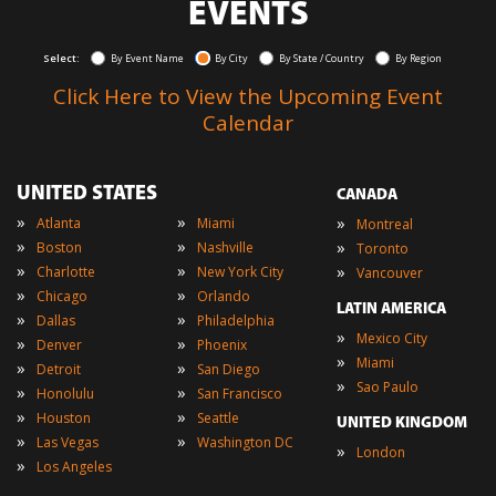
EVENTS
Select:
By Event Name
By City
By State / Country
By Region
Click Here to View the Upcoming Event
Calendar
UNITED STATES
CANADA
»
»
»
Atlanta
Miami
Montreal
»
»
»
Boston
Nashville
Toronto
»
»
»
Charlotte
New York City
Vancouver
»
»
Chicago
Orlando
LATIN AMERICA
»
»
Dallas
Philadelphia
»
Mexico City
»
»
Denver
Phoenix
»
Miami
»
»
Detroit
San Diego
»
Sao Paulo
»
»
Honolulu
San Francisco
»
»
Houston
Seattle
UNITED KINGDOM
»
»
Las Vegas
Washington DC
»
London
»
Los Angeles