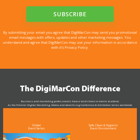
By submitting your email you agree that DigiMarCon may send you promotional
email messages with offers, updates and other marketing messages. You
understand and agree that DigiMarCon may use your information in accordance
with it’s Privacy Policy.
The DigiMarCon Difference
Business and marketing professionals have a lot of choice in events to attend.
As the Premier Digital Marketing, Media and Advertising Conference & Exhibition Series worldwide
see why DigiMarCon stands out above the rest in the marketing industry
and why delegates keep returning year after year
Global
Safe, Clean & Hygienic
Event Series
Event Environment