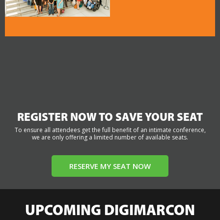
REGISTER NOW TO SAVE YOUR SEAT
To ensure all attendees get the full benefit of an intimate conference,
we are only offering a limited number of available seats.
RESERVE MY SEAT NOW
UPCOMING DIGIMARCON