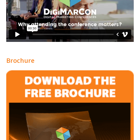
Brochure