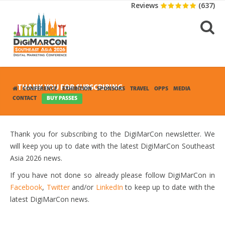
Reviews
(637)
THANK YOU FOR SUBSCRIBING
CONFERENCE
EXHIBITION
SPONSORS
TRAVEL
OPPS
MEDIA
CONTACT
BUY PASSES
Thank you for subscribing to the DigiMarCon newsletter. We
will keep you up to date with the latest DigiMarCon Southeast
Asia 2026 news.
If you have not done so already please follow DigiMarCon in
Facebook
,
Twitter
and/or
LinkedIn
to keep up to date with the
latest DigiMarCon news.