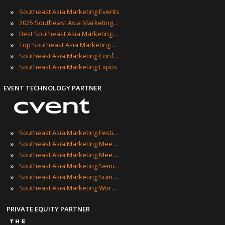
»
Southeast Asia Marketing Events
»
2025 Southeast Asia Marketing Events
»
Best Southeast Asia Marketing Events
»
Top Southeast Asia Marketing Events
»
Southeast Asia Marketing Conferences
»
Southeast Asia Marketing Expos
EVENT TECHNOLOGY PARTNER
»
Southeast Asia Marketing Festivals
»
Southeast Asia Marketing Meetings
»
Southeast Asia Marketing Meetups
»
Southeast Asia Marketing Seminars
»
Southeast Asia Marketing Summits
»
Southeast Asia Marketing Workshops
PRIVATE EQUITY PARTNER