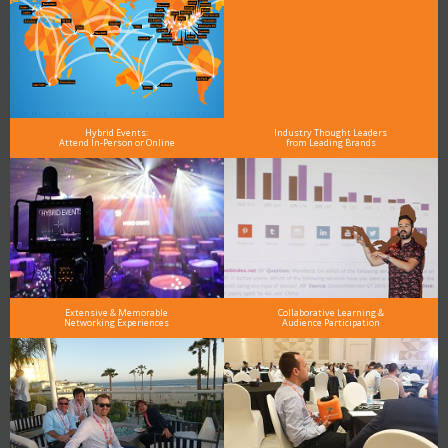
Hybrid Events:
Industry Thought Leaders
Attend In-Person or Online
from Leading Brands
Extensive & Memorable
Collaborative Learning &
Networking Experiences
Audience Participation