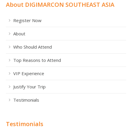
About DIGIMARCON SOUTHEAST ASIA
Register Now
About
Who Should Attend
Top Reasons to Attend
VIP Experience
Justify Your Trip
Testimonials
Testimonials