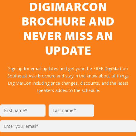
DIGIMARCON
BROCHURE AND
NEVER MISS AN
UPDATE
Sign up for email updates and get your the FREE DigiMarCon
Southeast Asia brochure and stay in the know about all things
DigiMarCon including price changes, discounts, and the latest
speakers added to the schedule.