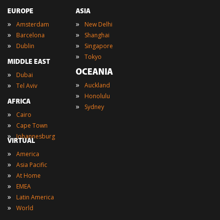
EUROPE
ASIA
»
»
Amsterdam
New Delhi
»
»
Barcelona
Shanghai
»
»
Dublin
Singapore
»
Tokyo
MIDDLE EAST
OCEANIA
»
Dubai
»
»
Auckland
Tel Aviv
»
Honolulu
AFRICA
»
Sydney
»
Cairo
»
Cape Town
»
Johannesburg
VIRTUAL
»
America
»
Asia Pacific
»
At Home
»
EMEA
»
Latin America
»
World