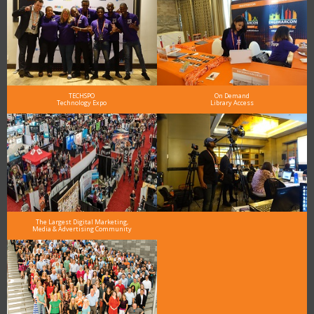
TECHSPO
On Demand
Technology Expo
Library Access
The Largest Digital Marketing,
Media & Advertising Community