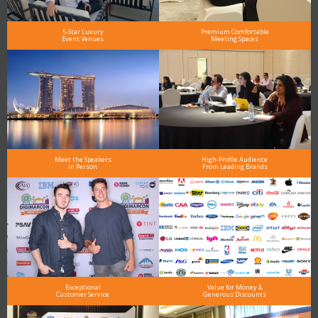
5-Star Luxury
Premium Comfortable
Event Venues
Meeting Spaces
Meet the Speakers
High-Profile Audience
in Person
From Leading Brands
Exceptional
Value for Money &
Customer Service
Generous Discounts