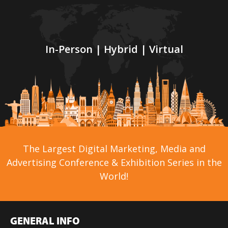
In-Person | Hybrid | Virtual
The Largest Digital Marketing, Media and
Advertising Conference & Exhibition Series in the
World!
GENERAL INFO