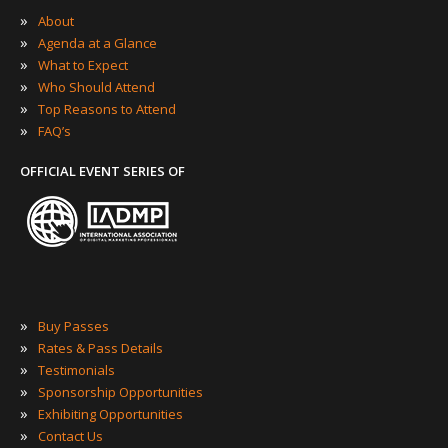
»
About
»
Agenda at a Glance
»
What to Expect
»
Who Should Attend
»
Top Reasons to Attend
»
FAQ’s
OFFICIAL EVENT SERIES OF
»
Buy Passes
»
Rates & Pass Details
»
Testimonials
»
Sponsorship Opportunities
»
Exhibiting Opportunities
»
Contact Us