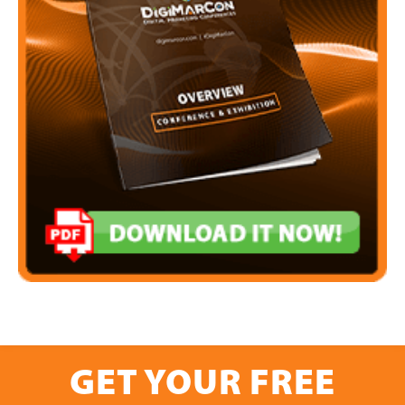
GET YOUR FREE