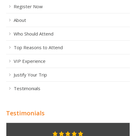
Register Now
About
Who Should Attend
Top Reasons to Attend
VIP Experience
Justify Your Trip
Testimonials
Testimonials