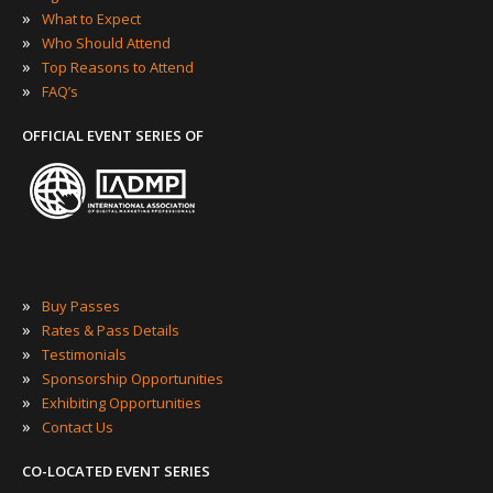
»
What to Expect
»
Who Should Attend
»
Top Reasons to Attend
»
FAQ’s
OFFICIAL EVENT SERIES OF
»
Buy Passes
»
Rates & Pass Details
»
Testimonials
»
Sponsorship Opportunities
»
Exhibiting Opportunities
»
Contact Us
CO-LOCATED EVENT SERIES