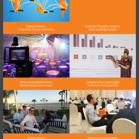
Hybrid Events:
Industry Thought Leaders
Attend In-Person or Online
from Leading Brands
Extensive & Memorable
Collaborative Learning &
Networking Experiences
Audience Participation
5-Star Luxury
Premium Comfortable