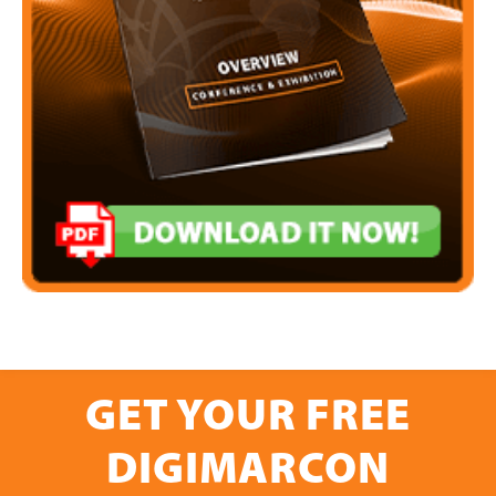
GET YOUR FREE
DIGIMARCON