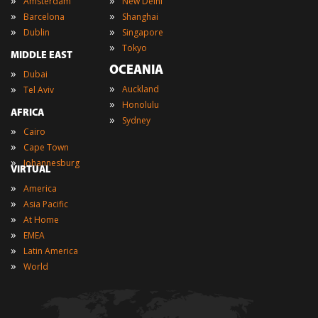
Amsterdam
New Delhi
»
»
Barcelona
Shanghai
»
»
Dublin
Singapore
»
Tokyo
MIDDLE EAST
OCEANIA
»
Dubai
»
»
Auckland
Tel Aviv
»
Honolulu
AFRICA
»
Sydney
»
Cairo
»
Cape Town
»
Johannesburg
VIRTUAL
»
America
»
Asia Pacific
»
At Home
»
EMEA
»
Latin America
»
World