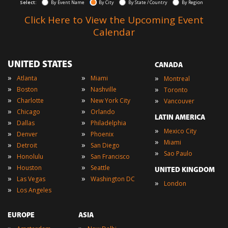
Select:
By Event Name
By City
By State / Country
By Region
Click Here to View the Upcoming Event
Calendar
UNITED STATES
CANADA
»
»
»
Atlanta
Miami
Montreal
»
»
»
Boston
Nashville
Toronto
»
»
»
Charlotte
New York City
Vancouver
»
»
Chicago
Orlando
LATIN AMERICA
»
»
Dallas
Philadelphia
»
Mexico City
»
»
Denver
Phoenix
»
Miami
»
»
Detroit
San Diego
»
Sao Paulo
»
»
Honolulu
San Francisco
»
»
Houston
Seattle
UNITED KINGDOM
»
»
Las Vegas
Washington DC
»
London
»
Los Angeles
EUROPE
ASIA
»
»