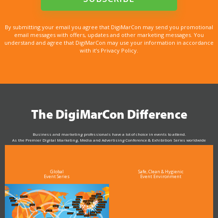
By submitting your email you agree that DigiMarCon may send you promotional
email messages with offers, updates and other marketing messages. You
understand and agree that DigiMarCon may use your information in accordance
with it’s Privacy Policy.
The DigiMarCon Difference
Business and marketing professionals have a lot of choice in events to attend.
As the Premier Digital Marketing, Media and Advertising Conference & Exhibition Series worldwide
see why DigiMarCon stands out above the rest in the marketing industry
and why delegates keep returning year after year
Global
Safe, Clean & Hygienic
Event Series
Event Environment