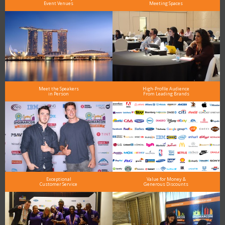
Event Venues
Meeting Spaces
Meet the Speakers
High-Profile Audience
in Person
From Leading Brands
Exceptional
Value for Money &
Customer Service
Generous Discounts