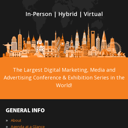
In-Person | Hybrid | Virtual
The Largest Digital Marketing, Media and
Advertising Conference & Exhibition Series in the
World!
GENERAL INFO
»
About
»
Agenda at a Glance