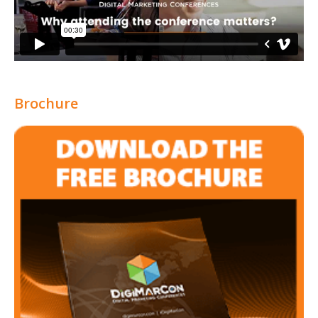
Brochure