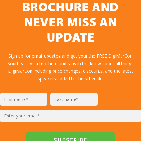
BROCHURE AND
NEVER MISS AN
UPDATE
Sign up for email updates and get your the FREE DigiMarCon
Southeast Asia brochure and stay in the know about all things
DigiMarCon including price changes, discounts, and the latest
speakers added to the schedule.