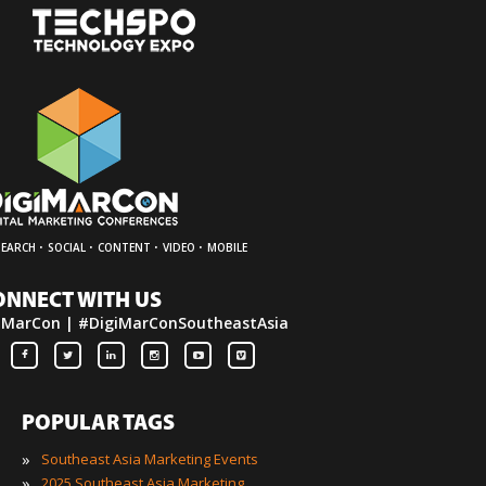
·
·
·
·
SEARCH
SOCIAL
CONTENT
VIDEO
MOBILE
ONNECT WITH US
iMarCon | #DigiMarConSoutheastAsia
POPULAR TAGS
»
Southeast Asia Marketing Events
»
2025 Southeast Asia Marketing Events