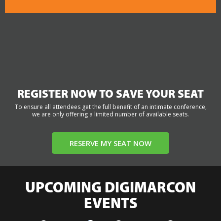
REGISTER NOW TO SAVE YOUR SEAT
To ensure all attendees get the full benefit of an intimate conference,
we are only offering a limited number of available seats.
RESERVE MY SEAT NOW
UPCOMING DIGIMARCON
EVENTS