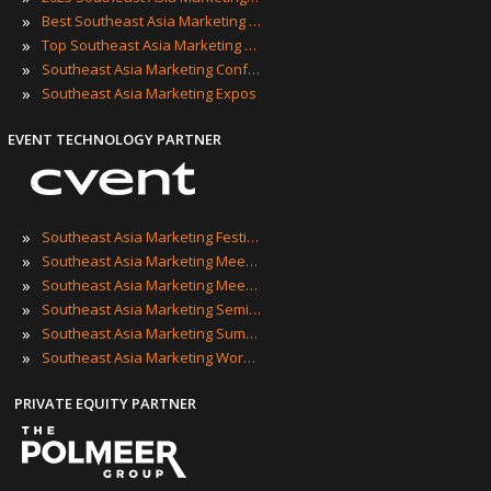
»
Best Southeast Asia Marketing Events
»
Top Southeast Asia Marketing Events
»
Southeast Asia Marketing Conferences
»
Southeast Asia Marketing Expos
EVENT TECHNOLOGY PARTNER
»
Southeast Asia Marketing Festivals
»
Southeast Asia Marketing Meetings
»
Southeast Asia Marketing Meetups
»
Southeast Asia Marketing Seminars
»
Southeast Asia Marketing Summits
»
Southeast Asia Marketing Workshops
PRIVATE EQUITY PARTNER