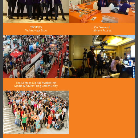
TECHSPO
On Demand
Technology Expo
Library Access
The Largest Digital Marketing,
Media & Advertising Community