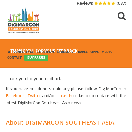
Reviews
(637)
THANK YOU FOR YOUR FEEDBACK
CONFERENCE
EXHIBITION
SPONSORS
TRAVEL
OPPS
MEDIA
CONTACT
BUY PASSES
Thank you for your feedback.
If you have not done so already please follow DigiMarCon in
Facebook
,
Twitter
and/or
LinkedIn
to keep up to date with the
latest DigiMarCon Southeast Asia news.
About DIGIMARCON SOUTHEAST ASIA