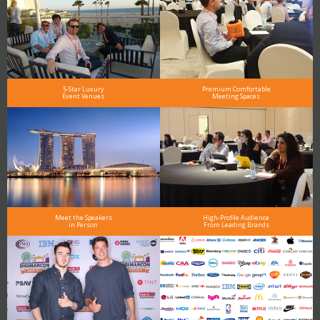
5-Star Luxury
Premium Comfortable
Event Venues
Meeting Spaces
Meet the Speakers
High-Profile Audience
in Person
From Leading Brands