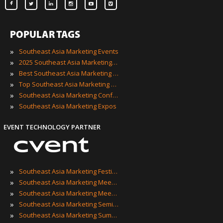
POPULAR TAGS
»
Southeast Asia Marketing Events
»
2025 Southeast Asia Marketing Events
»
Best Southeast Asia Marketing Events
»
Top Southeast Asia Marketing Events
»
Southeast Asia Marketing Conferences
»
Southeast Asia Marketing Expos
EVENT TECHNOLOGY PARTNER
»
Southeast Asia Marketing Festivals
»
Southeast Asia Marketing Meetings
»
Southeast Asia Marketing Meetups
»
Southeast Asia Marketing Seminars
»
Southeast Asia Marketing Summits