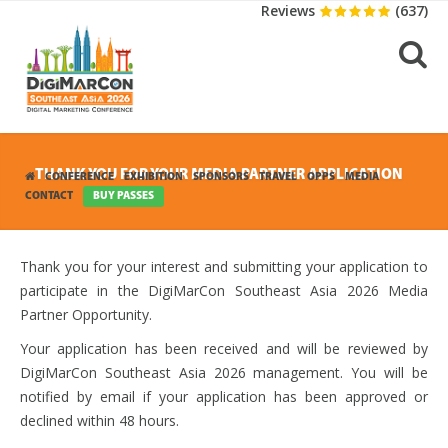
Reviews
(637)
THANK YOU FOR YOUR MEDIA PARTNER APPLICATION
CONFERENCE
EXHIBITION
SPONSORS
TRAVEL
OPPS
MEDIA
CONTACT
BUY PASSES
Thank you for your interest and submitting your application to
participate in the DigiMarCon Southeast Asia 2026 Media
Partner Opportunity.
Your application has been received and will be reviewed by
DigiMarCon Southeast Asia 2026 management. You will be
notified by email if your application has been approved or
declined within 48 hours.