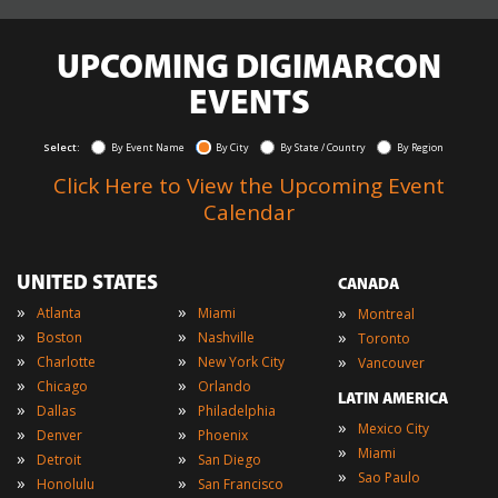
UPCOMING DIGIMARCON
EVENTS
Select:
By Event Name
By City
By State / Country
By Region
Click Here to View the Upcoming Event
Calendar
UNITED STATES
CANADA
»
»
»
Atlanta
Miami
Montreal
»
»
»
Boston
Nashville
Toronto
»
»
»
Charlotte
New York City
Vancouver
»
»
Chicago
Orlando
LATIN AMERICA
»
»
Dallas
Philadelphia
»
Mexico City
»
»
Denver
Phoenix
»
Miami
»
»
Detroit
San Diego
»
Sao Paulo
»
»
Honolulu
San Francisco