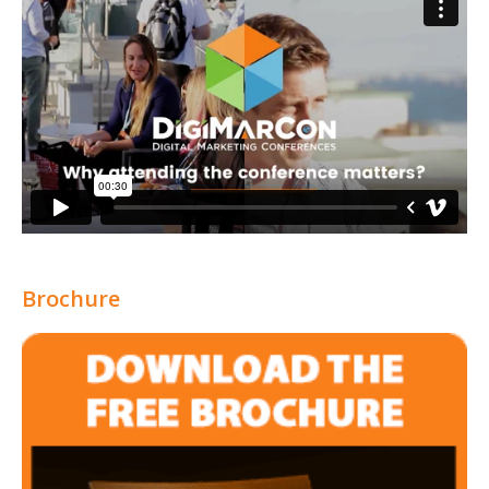
Brochure