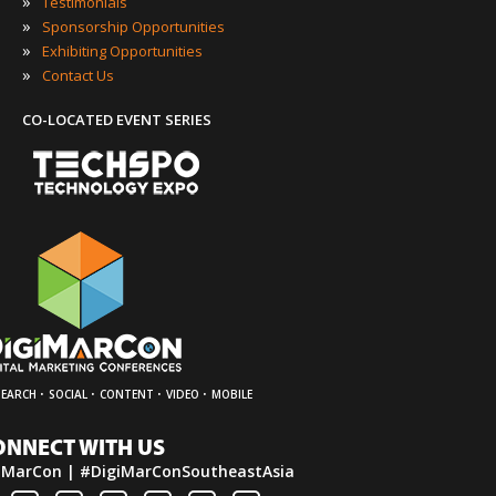
»
Testimonials
»
Sponsorship Opportunities
»
Exhibiting Opportunities
»
Contact Us
CO-LOCATED EVENT SERIES
·
·
·
·
SEARCH
SOCIAL
CONTENT
VIDEO
MOBILE
ONNECT WITH US
iMarCon | #DigiMarConSoutheastAsia