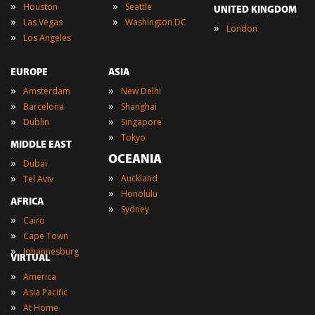
»
»
Houston
Seattle
UNITED KINGDOM
»
»
Las Vegas
Washington DC
»
London
»
Los Angeles
EUROPE
ASIA
»
»
Amsterdam
New Delhi
»
»
Barcelona
Shanghai
»
»
Dublin
Singapore
»
Tokyo
MIDDLE EAST
OCEANIA
»
Dubai
»
»
Auckland
Tel Aviv
»
Honolulu
AFRICA
»
Sydney
»
Cairo
»
Cape Town
»
Johannesburg
VIRTUAL
»
America
»
Asia Pacific
»
At Home