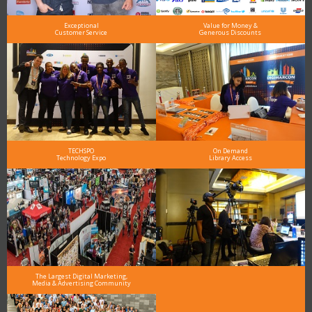
Exceptional
Value for Money &
Customer Service
Generous Discounts
TECHSPO
On Demand
Technology Expo
Library Access
The Largest Digital Marketing,
Media & Advertising Community