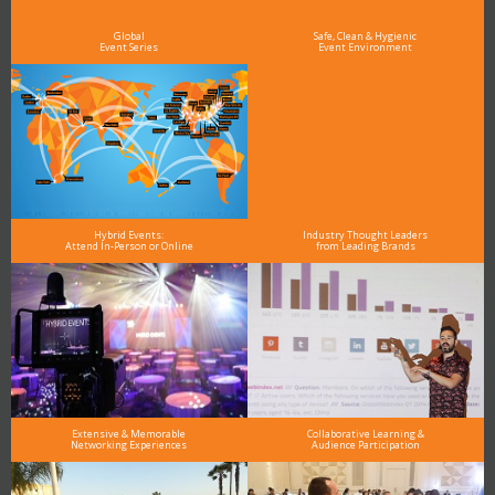
Global
Safe, Clean & Hygienic
Event Series
Event Environment
Hybrid Events:
Industry Thought Leaders
Attend In-Person or Online
from Leading Brands
Extensive & Memorable
Collaborative Learning &
Networking Experiences
Audience Participation