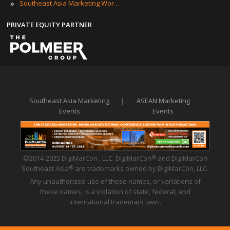
»
Southeast Asia Marketing Workshops
PRIVATE EQUITY PARTNER
Southeast Asia Marketing
|
ASEAN Marketing
Events
Events
©2014-2025 DigiMarCon , LLC. DigiMarCon
and DigiMarCon
®
Southeast Asia
are trademarks owned by DigiMarCon, LLC.
®
Any unauthorized use of these names, or variations of
these names, is a violation of state, federal, and
international trademark laws.