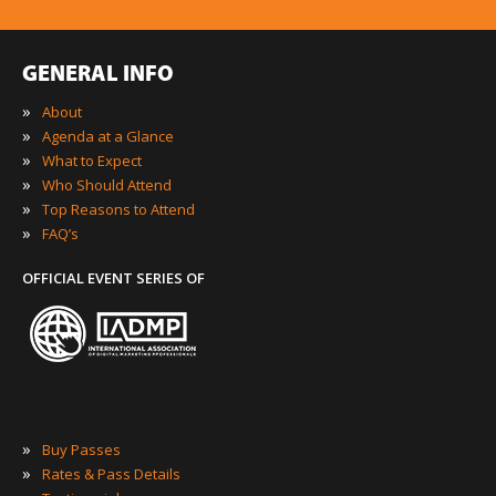
GENERAL INFO
»
About
»
Agenda at a Glance
»
What to Expect
»
Who Should Attend
»
Top Reasons to Attend
»
FAQ’s
OFFICIAL EVENT SERIES OF
»
Buy Passes
»
Rates & Pass Details