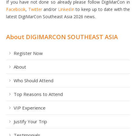
If you have not done so already please follow DigiMarCon in
Facebook
,
Twitter
and/or
LinkedIn
to keep up to date with the
latest DigiMarCon Southeast Asia 2026 news.
About DIGIMARCON SOUTHEAST ASIA
Register Now
About
Who Should Attend
Top Reasons to Attend
VIP Experience
Justify Your Trip
Testimonials