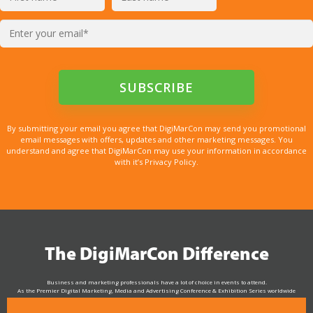
By submitting your email you agree that DigiMarCon may send you promotional
email messages with offers, updates and other marketing messages. You
understand and agree that DigiMarCon may use your information in accordance
with it’s Privacy Policy.
The DigiMarCon Difference
Business and marketing professionals have a lot of choice in events to attend.
As the Premier Digital Marketing, Media and Advertising Conference & Exhibition Series worldwide
see why DigiMarCon stands out above the rest in the marketing industry
and why delegates keep returning year after year