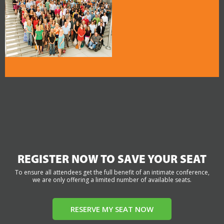
REGISTER NOW TO SAVE YOUR SEAT
To ensure all attendees get the full benefit of an intimate conference,
we are only offering a limited number of available seats.
RESERVE MY SEAT NOW