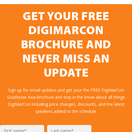
GET YOUR FREE
DIGIMARCON
BROCHURE AND
NEVER MISS AN
UPDATE
Sign up for email updates and get your the FREE DigiMarCon
Southeast Asia brochure and stay in the know about all things
DigiMarCon including price changes, discounts, and the latest
speakers added to the schedule.