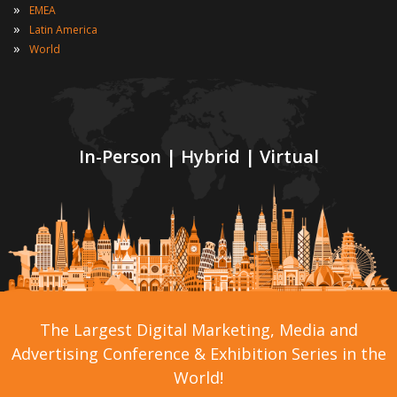
»
EMEA
»
Latin America
»
World
In-Person | Hybrid | Virtual
The Largest Digital Marketing, Media and
Advertising Conference & Exhibition Series in the
World!