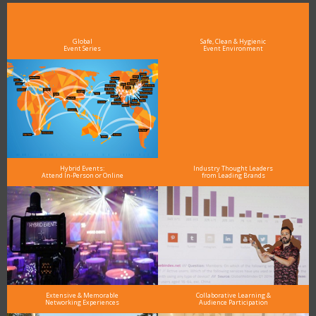
see why DigiMarCon stands out above the rest in the marketing industry
and why delegates keep returning year after year
Global
Safe, Clean & Hygienic
Event Series
Event Environment
Hybrid Events:
Industry Thought Leaders
Attend In-Person or Online
from Leading Brands
Extensive & Memorable
Collaborative Learning &
Networking Experiences
Audience Participation