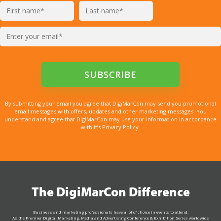
By submitting your email you agree that DigiMarCon may send you promotional
email messages with offers, updates and other marketing messages. You
understand and agree that DigiMarCon may use your information in accordance
with it’s Privacy Policy.
The DigiMarCon Difference
Business and marketing professionals have a lot of choice in events to attend.
As the Premier Digital Marketing, Media and Advertising Conference & Exhibition Series worldwide