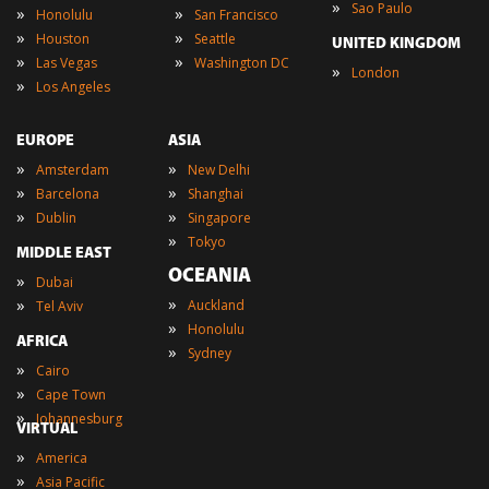
»
Sao Paulo
»
»
Honolulu
San Francisco
»
»
Houston
Seattle
UNITED KINGDOM
»
»
Las Vegas
Washington DC
»
London
»
Los Angeles
EUROPE
ASIA
»
»
Amsterdam
New Delhi
»
»
Barcelona
Shanghai
»
»
Dublin
Singapore
»
Tokyo
MIDDLE EAST
OCEANIA
»
Dubai
»
»
Auckland
Tel Aviv
»
Honolulu
AFRICA
»
Sydney
»
Cairo
»
Cape Town
»
Johannesburg
VIRTUAL
»
America
»
Asia Pacific