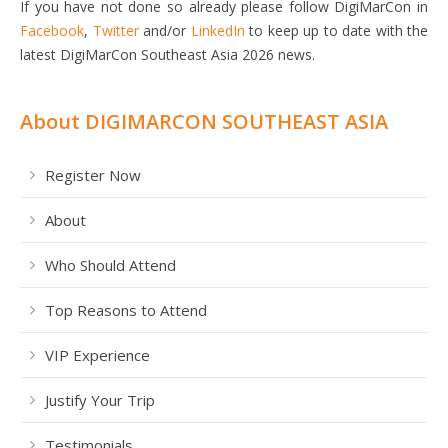
If you have not done so already please follow DigiMarCon in
Facebook
,
Twitter
and/or
LinkedIn
to keep up to date with the
latest DigiMarCon Southeast Asia 2026 news.
About DIGIMARCON SOUTHEAST ASIA
Register Now
About
Who Should Attend
Top Reasons to Attend
VIP Experience
Justify Your Trip
Testimonials