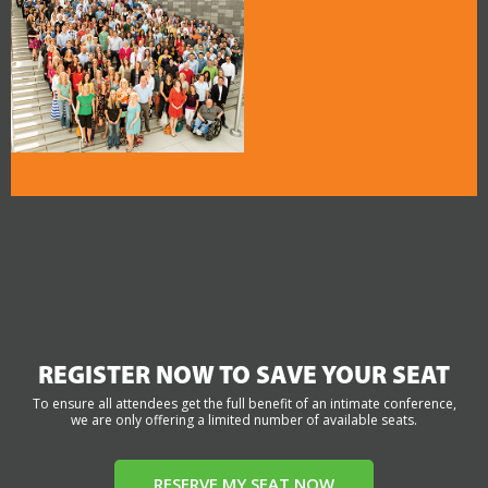
REGISTER NOW TO SAVE YOUR SEAT
To ensure all attendees get the full benefit of an intimate conference,
we are only offering a limited number of available seats.
RESERVE MY SEAT NOW