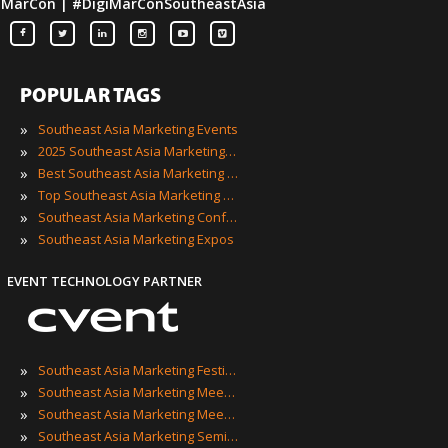
iMarCon | #DigiMarConSoutheastAsia
POPULAR TAGS
»
Southeast Asia Marketing Events
»
2025 Southeast Asia Marketing Events
»
Best Southeast Asia Marketing Events
»
Top Southeast Asia Marketing Events
»
Southeast Asia Marketing Conferences
»
Southeast Asia Marketing Expos
EVENT TECHNOLOGY PARTNER
»
Southeast Asia Marketing Festivals
»
Southeast Asia Marketing Meetings
»
Southeast Asia Marketing Meetups
»
Southeast Asia Marketing Seminars