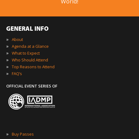
World!
GENERAL INFO
»
About
»
Agenda at a Glance
»
What to Expect
»
Who Should Attend
»
Top Reasons to Attend
»
FAQ’s
OFFICIAL EVENT SERIES OF
»
Buy Passes