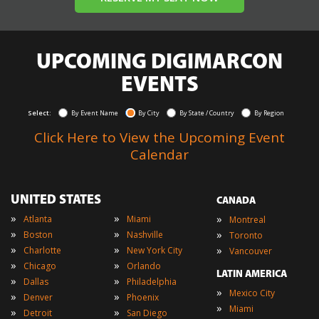
UPCOMING DIGIMARCON
EVENTS
Select:
By Event Name
By City
By State / Country
By Region
Click Here to View the Upcoming Event
Calendar
UNITED STATES
CANADA
»
»
»
Atlanta
Miami
Montreal
»
»
»
Boston
Nashville
Toronto
»
»
»
Charlotte
New York City
Vancouver
»
»
Chicago
Orlando
LATIN AMERICA
»
»
Dallas
Philadelphia
»
Mexico City
»
»
Denver
Phoenix
»
Miami
»
»
Detroit
San Diego