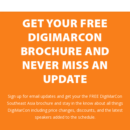
GET YOUR FREE
DIGIMARCON
BROCHURE AND
NEVER MISS AN
UPDATE
Sign up for email updates and get your the FREE DigiMarCon
Southeast Asia brochure and stay in the know about all things
DigiMarCon including price changes, discounts, and the latest
speakers added to the schedule.