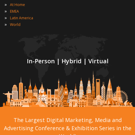
»
At Home
»
EMEA
»
Latin America
»
World
In-Person | Hybrid | Virtual
The Largest Digital Marketing, Media and
Advertising Conference & Exhibition Series in the