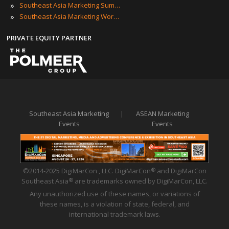
»
Southeast Asia Marketing Summits
»
Southeast Asia Marketing Workshops
PRIVATE EQUITY PARTNER
Southeast Asia Marketing
|
ASEAN Marketing
Events
Events
©2014-2025 DigiMarCon , LLC. DigiMarCon
and DigiMarCon
®
Southeast Asia
are trademarks owned by DigiMarCon, LLC.
®
Any unauthorized use of these names, or variations of
these names, is a violation of state, federal, and
international trademark laws.