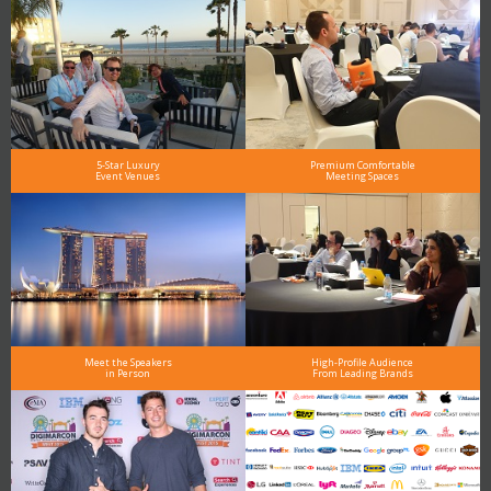
5-Star Luxury
Premium Comfortable
Event Venues
Meeting Spaces
Meet the Speakers
High-Profile Audience
in Person
From Leading Brands