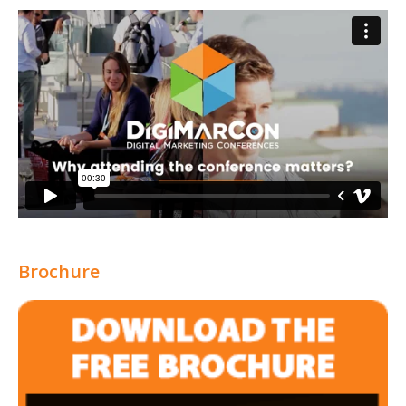
Brochure