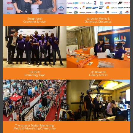
Exceptional
Value for Money &
Customer Service
Generous Discounts
TECHSPO
On Demand
Technology Expo
Library Access
The Largest Digital Marketing,
Media & Advertising Community