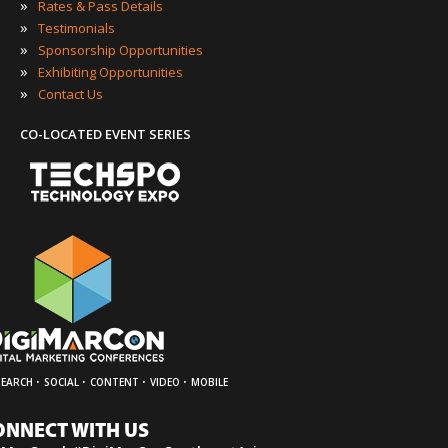
»
Rates & Pass Details
»
Testimonials
»
Sponsorship Opportunities
»
Exhibiting Opportunities
»
Contact Us
CO-LOCATED EVENT SERIES
·
·
·
·
SEARCH
SOCIAL
CONTENT
VIDEO
MOBILE
ONNECT WITH US