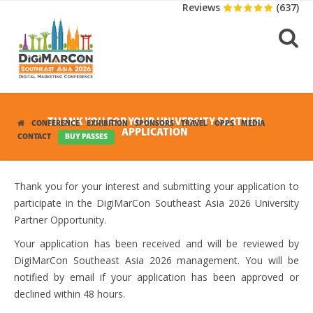
Reviews
(637)
THANK YOU FOR YOUR UNIVERSITY PARTNER
CONFERENCE
EXHIBITION
SPONSORS
TRAVEL
OPPS
MEDIA
APPLICATION
CONTACT
BUY PASSES
Thank you for your interest and submitting your application to
participate in the DigiMarCon Southeast Asia 2026 University
Partner Opportunity.
Your application has been received and will be reviewed by
DigiMarCon Southeast Asia 2026 management. You will be
notified by email if your application has been approved or
declined within 48 hours.